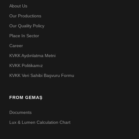
About Us
Our Productions
Our Quality Policy
Place In Sector
Career
KVKK Aydınlatma Metni
KVKK Politikamız
KVKK Veri Sahibi Başvuru Formu
FROM GEMAŞ
Documents
Lux & Lumen Calculation Chart