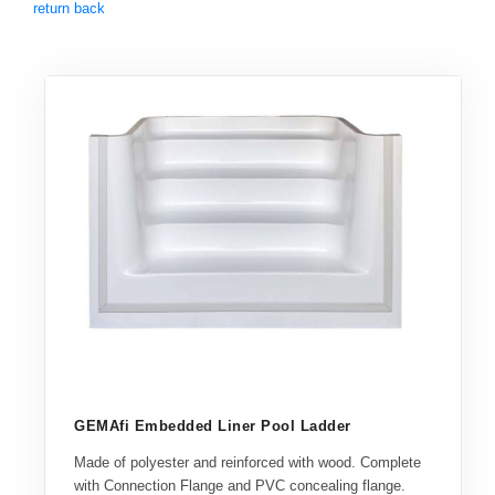
return back
GEMAfi Embedded Liner Pool Ladder
Made of polyester and reinforced with wood. Complete
with Connection Flange and PVC concealing flange.