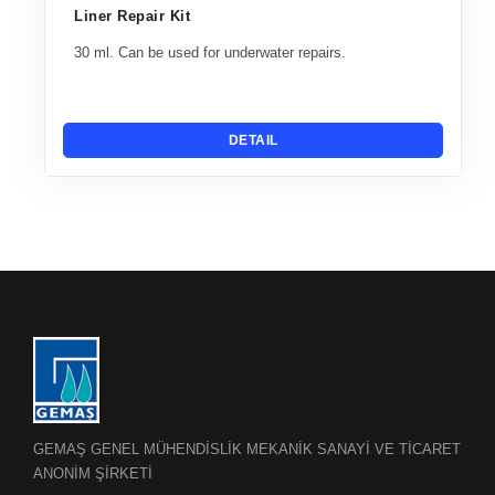
Liner Repair Kit
30 ml. Can be used for underwater repairs.
DETAIL
GEMAŞ GENEL MÜHENDİSLİK MEKANİK SANAYİ VE TİCARET
ANONİM ŞİRKETİ