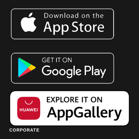
CORPORATE