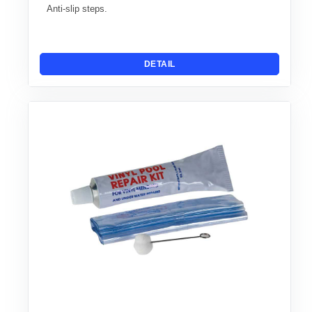
Anti-slip steps.
DETAIL