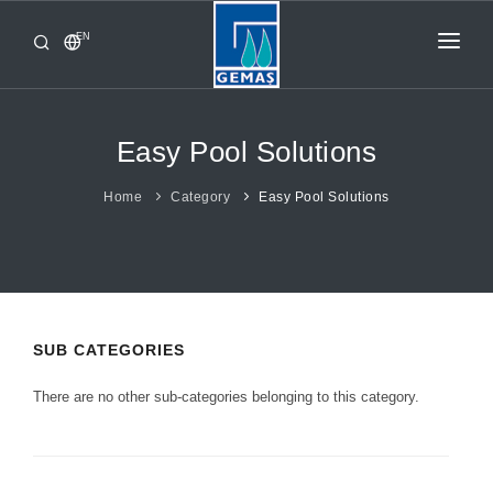
EN
HOME
PRODUCTS
Easy Pool Solutions
CORPORATE
Home
Category
Easy Pool Solutions
FROM GEMAŞ
CONTACT
SUB CATEGORIES
There are no other sub-categories belonging to this category.