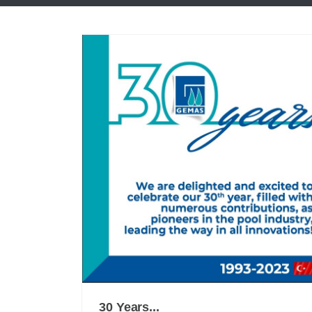
30 Years...