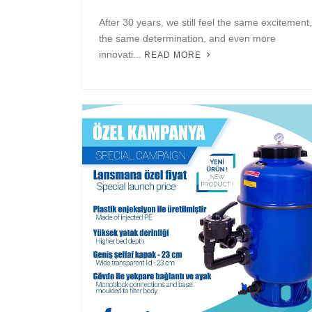
After 30 years, we still feel the same excitement,
the same determination, and even more
innovati...
READ MORE