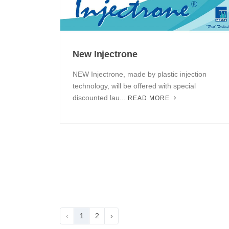
New Injectrone
NEW Injectrone, made by plastic injection
technology, will be offered with special
discounted lau...
READ MORE
‹
1
2
›