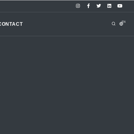
EN
CONTACT