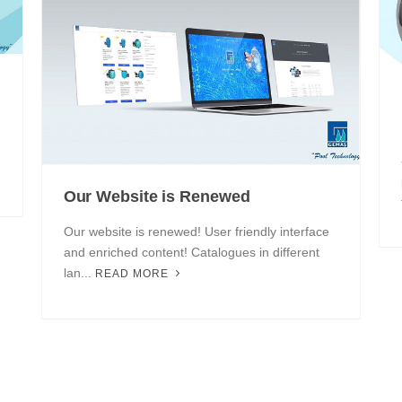
Our Website is Renewed
Our website is renewed! User friendly interface
and enriched content! Catalogues in different
lan...
READ MORE