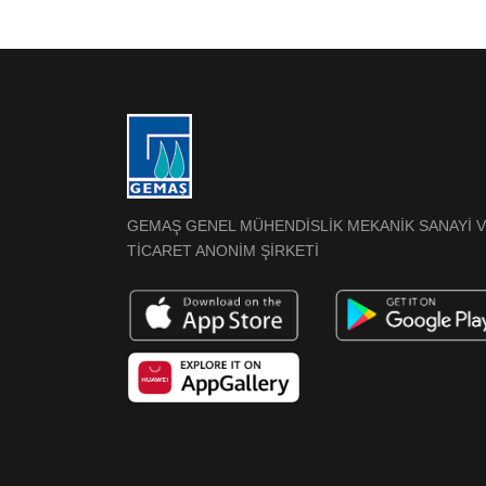
GEMAŞ GENEL MÜHENDİSLİK MEKANİK SANAYİ 
TİCARET ANONİM ŞİRKETİ