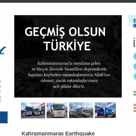
Kahramanmaras Earthquake