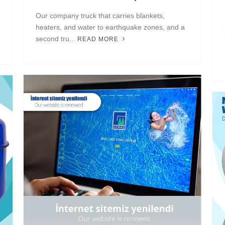
Our company truck that carries blankets,
heaters, and water to earthquake zones, and a
second tru...
READ MORE