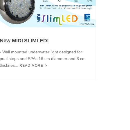
New MIDI SLIMLED!
- Wall mounted underwater light designed for
pool steps and SPAs 16 cm diameter and 3 cm
thicknes...
READ MORE