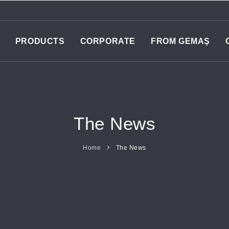
PRODUCTS
CORPORATE
FROM GEMAŞ
The News
Home
The News