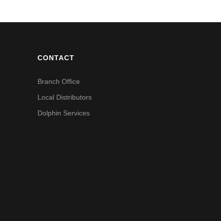
CONTACT
Branch Office
Local Distributors
Dolphin Services