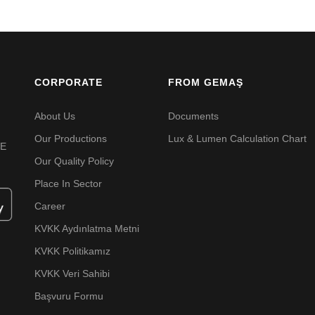
CORPORATE
FROM GEMAŞ
About Us
Documents
Our Productions
Lux & Lumen Calculation Chart
VE
Our Quality Policy
Place In Sector
Career
KVKK Aydınlatma Metni
KVKK Politikamız
KVKK Veri Sahibi
Başvuru Formu