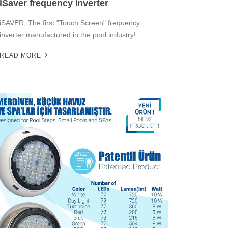
iSaver frequency inverter
iSAVER; The first "Touch Screen" frequency
inverter manufactured in the pool industry!
READ MORE