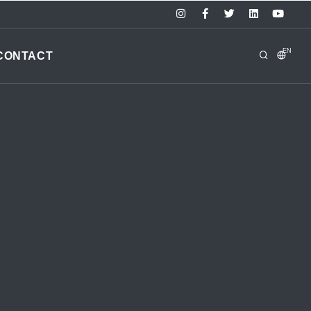
EN
CONTACT