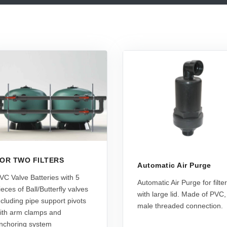
OR TWO FILTERS
Automatic Air Purge
VC Valve Batteries with 5
Automatic Air Purge for filte
ieces of Ball/Butterfly valves
with large lid. Made of PVC,
ncluding pipe support pivots
male threaded connection.
ith arm clamps and
nchoring system