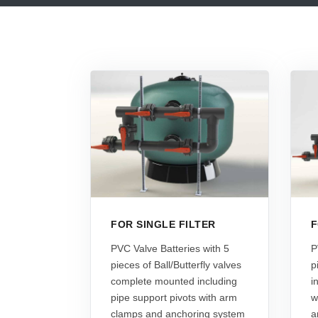
FOR SINGLE FILTER
F
PVC Valve Batteries with 5
P
pieces of Ball/Butterfly valves
p
complete mounted including
i
pipe support pivots with arm
w
clamps and anchoring system
a