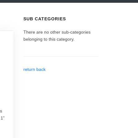
SUB CATEGORIES
There are no other sub-categories
belonging to this category.
return back
rs
 1”