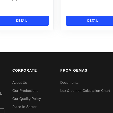
DETAIL
DETAIL
CORPORATE
FROM GEMAŞ
About Us
Documents
Our Productions
Lux & Lumen Calculation Chart
VE
Our Quality Policy
Place In Sector