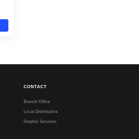
CONTACT
Branch Office
Local Distributors
Dolphin Services