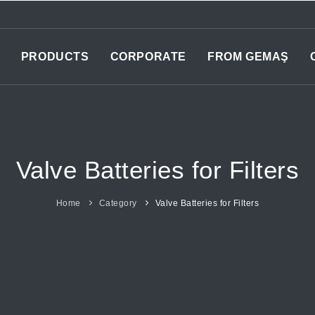
PRODUCTS
CORPORATE
FROM GEMAŞ
Valve Batteries for Filters
Home
Category
Valve Batteries for Filters