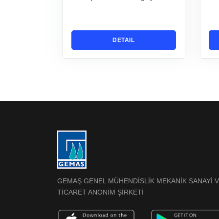
DETAIL
GEMAŞ GENEL MÜHENDİSLİK MEKANİK SANAYİ 
TİCARET ANONİM ŞİRKETİ