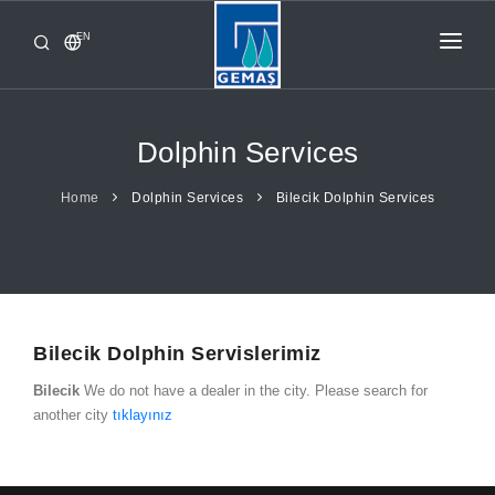
EN
HOME
PRODUCTS
Dolphin Services
CORPORATE
Home
Dolphin Services
Bilecik Dolphin Services
FROM GEMAŞ
CONTACT
Bilecik Dolphin Servislerimiz
Bilecik
We do not have a dealer in the city. Please search for
another city
tıklayınız