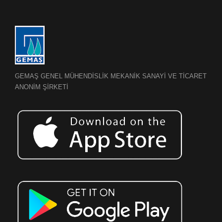
GEMAŞ GENEL MÜHENDİSLİK MEKANİK SANAYİ VE TİCARET
ANONİM ŞİRKETİ