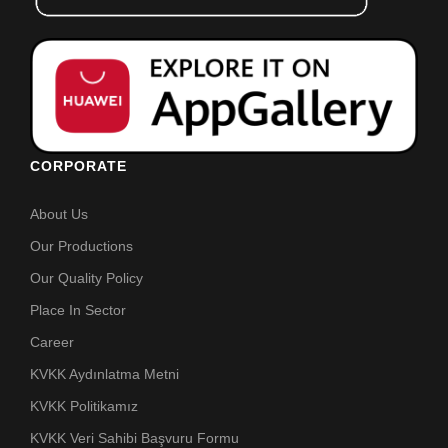
CORPORATE
About Us
Our Productions
Our Quality Policy
Place In Sector
Career
KVKK Aydınlatma Metni
KVKK Politikamız
KVKK Veri Sahibi Başvuru Formu