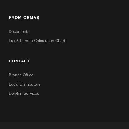
FROM GEMAŞ
Documents
Lux & Lumen Calculation Chart
CONTACT
Branch Office
Local Distributors
Dolphin Services