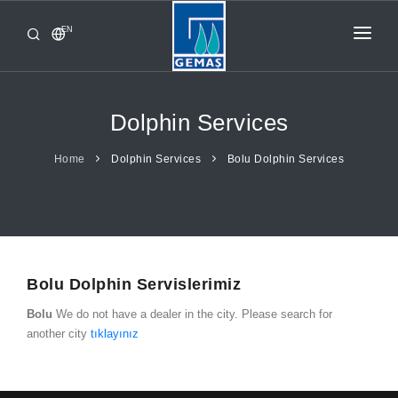
EN
HOME
PRODUCTS
Dolphin Services
CORPORATE
Home
Dolphin Services
Bolu Dolphin Services
FROM GEMAŞ
CONTACT
Bolu Dolphin Servislerimiz
Bolu
We do not have a dealer in the city. Please search for
another city
tıklayınız