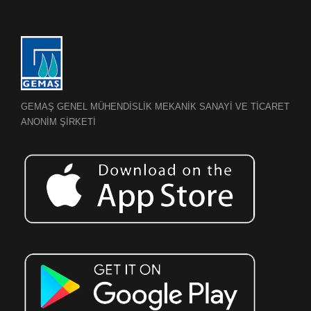
GEMAŞ GENEL MÜHENDİSLİK MEKANİK SANAYİ VE TİCARET
ANONİM ŞİRKETİ