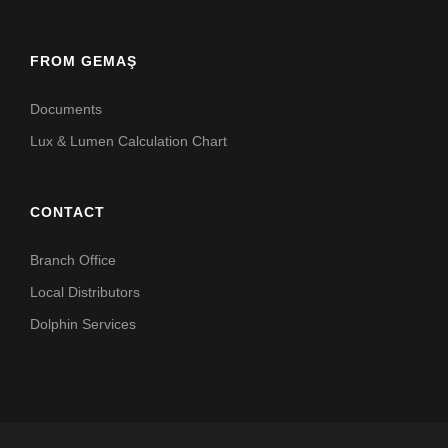
FROM GEMAŞ
Documents
Lux & Lumen Calculation Chart
CONTACT
Branch Office
Local Distributors
Dolphin Services