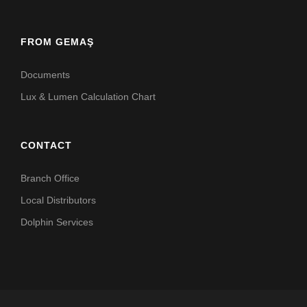
FROM GEMAŞ
Documents
Lux & Lumen Calculation Chart
CONTACT
Branch Office
Local Distributors
Dolphin Services