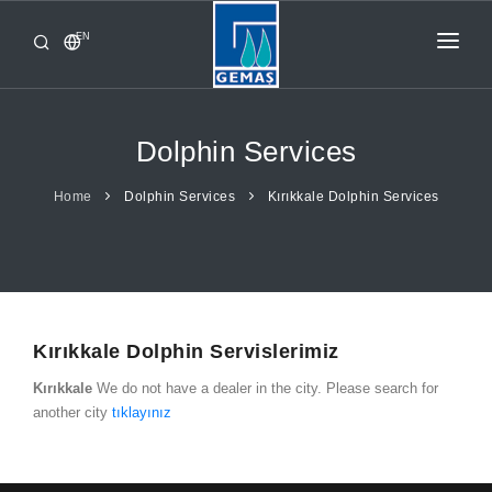
EN
HOME
PRODUCTS
Dolphin Services
CORPORATE
Home
Dolphin Services
Kırıkkale Dolphin Services
FROM GEMAŞ
CONTACT
Kırıkkale Dolphin Servislerimiz
Kırıkkale
We do not have a dealer in the city. Please search for
another city
tıklayınız