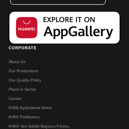
CORPORATE
About Us
Our Productions
Our Quality Policy
Place In Sector
Career
KVKK Aydınlatma Metni
KVKK Politikamız
KVKK Veri Sahibi Başvuru Formu