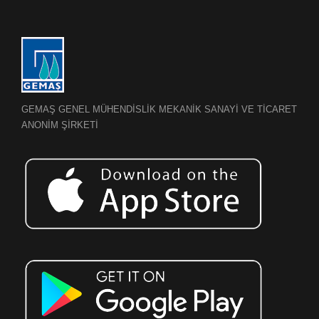
GEMAŞ GENEL MÜHENDİSLİK MEKANİK SANAYİ VE TİCARET
ANONİM ŞİRKETİ