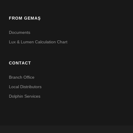
FROM GEMAŞ
Documents
Lux & Lumen Calculation Chart
CONTACT
Branch Office
Local Distributors
Dolphin Services