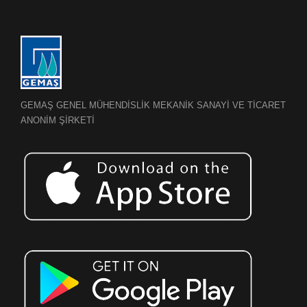
GEMAŞ GENEL MÜHENDİSLİK MEKANİK SANAYİ VE TİCARET
ANONİM ŞİRKETİ