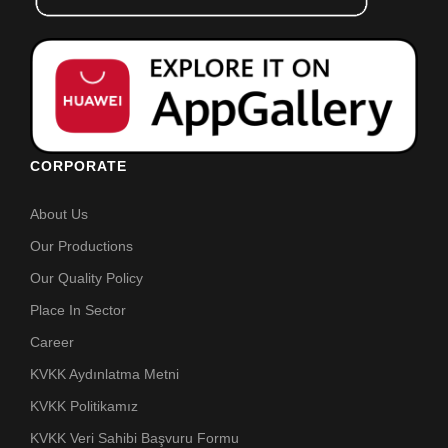
CORPORATE
About Us
Our Productions
Our Quality Policy
Place In Sector
Career
KVKK Aydınlatma Metni
KVKK Politikamız
KVKK Veri Sahibi Başvuru Formu