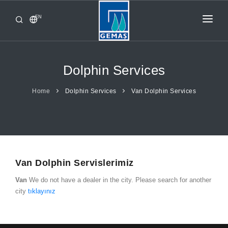
EN
HOME
PRODUCTS
Dolphin Services
CORPORATE
Home
Dolphin Services
Van Dolphin Services
FROM GEMAŞ
CONTACT
Van Dolphin Servislerimiz
Van
We do not have a dealer in the city. Please search for another
city
tıklayınız