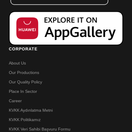
CORPORATE
About Us
Our Productions
Our Quality Policy
Place In Sector
Career
KVKK Aydınlatma Metni
KVKK Politikamız
KVKK Veri Sahibi Başvuru Formu