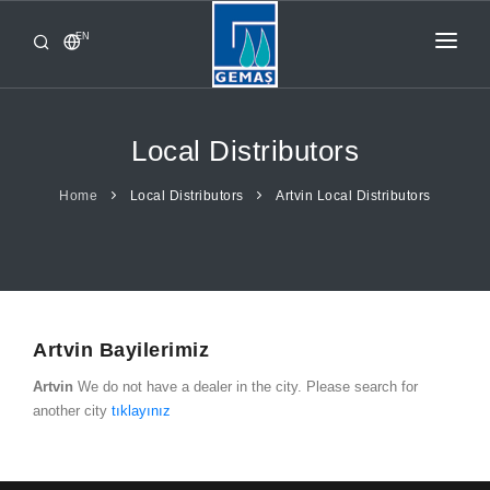
EN
HOME
PRODUCTS
Local Distributors
CORPORATE
Home
Local Distributors
Artvin Local Distributors
FROM GEMAŞ
CONTACT
Artvin Bayilerimiz
Artvin
We do not have a dealer in the city. Please search for
another city
tıklayınız