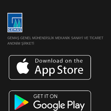
GEMAŞ GENEL MÜHENDİSLİK MEKANİK SANAYİ VE TİCARET
ANONİM ŞİRKETİ