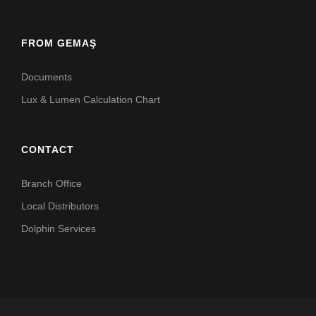
FROM GEMAŞ
Documents
Lux & Lumen Calculation Chart
CONTACT
Branch Office
Local Distributors
Dolphin Services