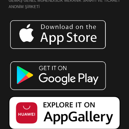
GEMAŞ GENEL MÜHENDİSLİK MEKANİK SANAYİ VE TİCARET
ANONİM ŞİRKETİ