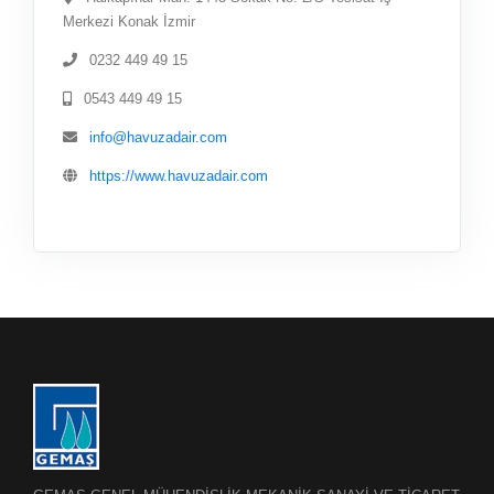
Merkezi Konak İzmir
0232 449 49 15
0543 449 49 15
info@havuzadair.com
https://www.havuzadair.com