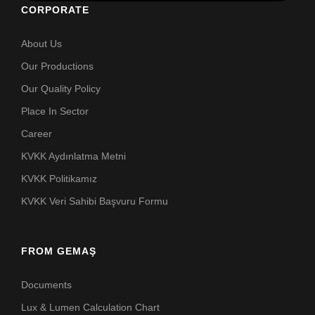
CORPORATE
About Us
Our Productions
Our Quality Policy
Place In Sector
Career
KVKK Aydınlatma Metni
KVKK Politikamız
KVKK Veri Sahibi Başvuru Formu
FROM GEMAŞ
Documents
Lux & Lumen Calculation Chart