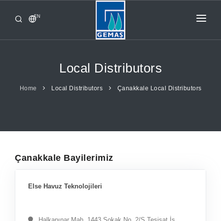
EN
HOME
PRODUCTS
Local Distributors
CORPORATE
Home
Local Distributors
Çanakkale Local Distributors
FROM GEMAŞ
CONTACT
Çanakkale Bayilerimiz
Else Havuz Teknolojileri
Halkapınar Mah. 1443 Sokak No. 2/S Tesisat İş