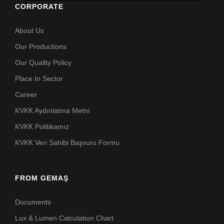
CORPORATE
About Us
Our Productions
Our Quality Policy
Place In Sector
Career
KVKK Aydınlatma Metni
KVKK Politikamız
KVKK Veri Sahibi Başvuru Formu
FROM GEMAŞ
Documents
Lux & Lumen Calculation Chart