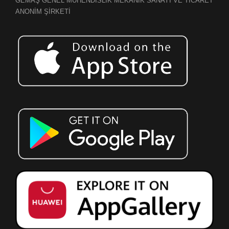
GEMAŞ GENEL MÜHENDİSLİK MEKANİK SANAYİ VE TİCARET
ANONİM ŞİRKETİ