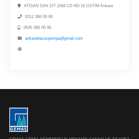
ATİSAN SAN.SİT.1568 CD NO-16 OSTİM Ankara
0312 386 00 90
0545 386 00 90
ankarahavuzpompa@gmail.com