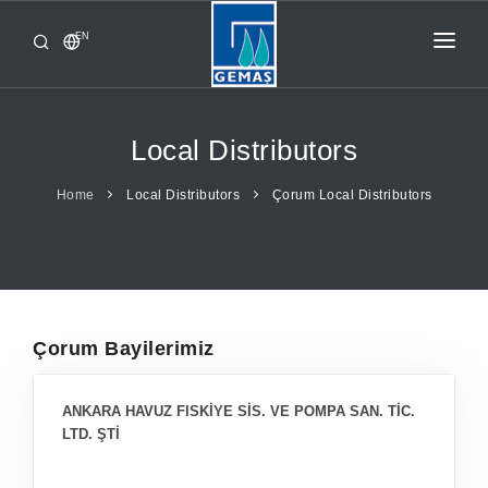
EN
HOME
PRODUCTS
Local Distributors
CORPORATE
Home
Local Distributors
Çorum Local Distributors
FROM GEMAŞ
CONTACT
Çorum Bayilerimiz
ANKARA HAVUZ FISKİYE SİS. VE POMPA SAN. TİC.
LTD. ŞTİ