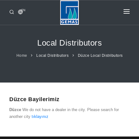
EN
HOME
PRODUCTS
Local Distributors
CORPORATE
Home
Local Distributors
Düzce Local Distributors
FROM GEMAŞ
CONTACT
Düzce Bayilerimiz
Düzce
We do not have a dealer in the city. Please search for
another city
tıklayınız