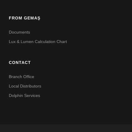
FROM GEMAŞ
Documents
Lux & Lumen Calculation Chart
CONTACT
Branch Office
Local Distributors
Dolphin Services