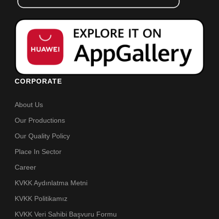
CORPORATE
About Us
Our Productions
Our Quality Policy
Place In Sector
Career
KVKK Aydınlatma Metni
KVKK Politikamız
KVKK Veri Sahibi Başvuru Formu