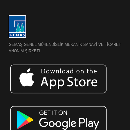
GEMAŞ GENEL MÜHENDİSLİK MEKANİK SANAYİ VE TİCARET
ANONİM ŞİRKETİ