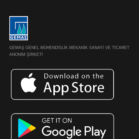
GEMAŞ GENEL MÜHENDİSLİK MEKANİK SANAYİ VE TİCARET
ANONİM ŞİRKETİ