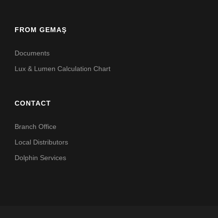
FROM GEMAŞ
Documents
Lux & Lumen Calculation Chart
CONTACT
Branch Office
Local Distributors
Dolphin Services