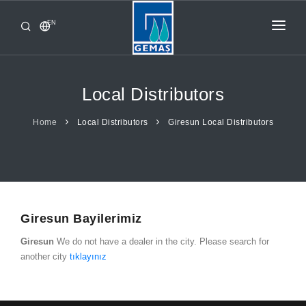
EN
HOME
PRODUCTS
Local Distributors
CORPORATE
Home
Local Distributors
Giresun Local Distributors
FROM GEMAŞ
CONTACT
Giresun Bayilerimiz
Giresun
We do not have a dealer in the city. Please search for
another city
tıklayınız