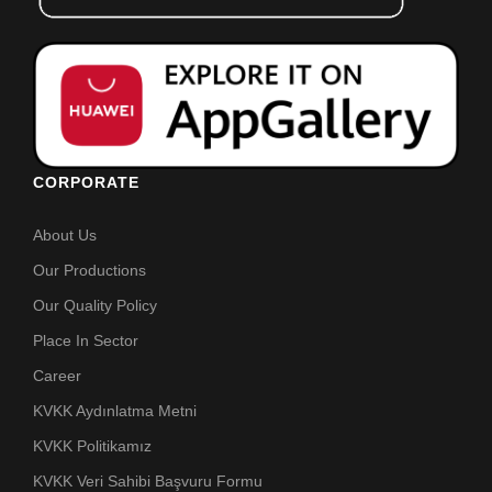
CORPORATE
About Us
Our Productions
Our Quality Policy
Place In Sector
Career
KVKK Aydınlatma Metni
KVKK Politikamız
KVKK Veri Sahibi Başvuru Formu