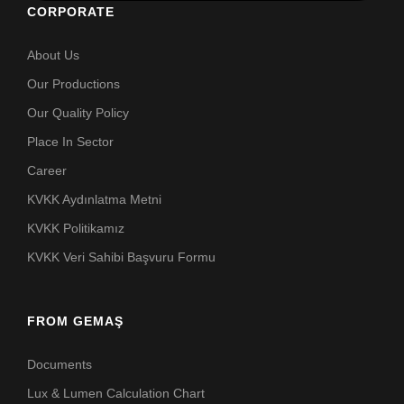
CORPORATE
About Us
Our Productions
Our Quality Policy
Place In Sector
Career
KVKK Aydınlatma Metni
KVKK Politikamız
KVKK Veri Sahibi Başvuru Formu
FROM GEMAŞ
Documents
Lux & Lumen Calculation Chart