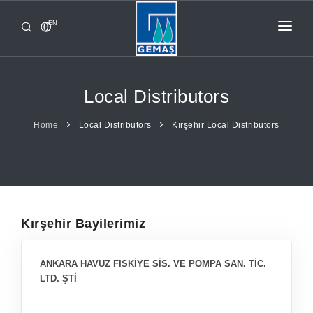
EN
HOME
PRODUCTS
Local Distributors
CORPORATE
Home
Local Distributors
Kırşehir Local Distributors
FROM GEMAŞ
CONTACT
Kırşehir Bayilerimiz
ANKARA HAVUZ FISKİYE SİS. VE POMPA SAN. TİC.
LTD. ŞTİ