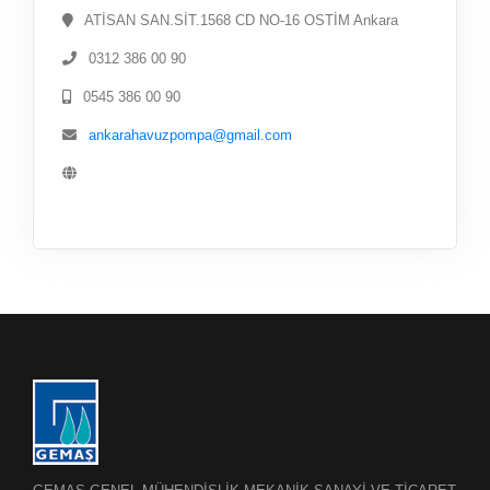
ATİSAN SAN.SİT.1568 CD NO-16 OSTİM Ankara
0312 386 00 90
0545 386 00 90
ankarahavuzpompa@gmail.com