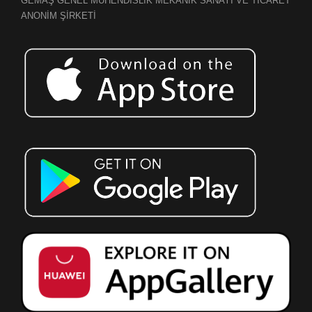
GEMAŞ GENEL MÜHENDİSLİK MEKANİK SANAYİ VE TİCARET
ANONİM ŞİRKETİ