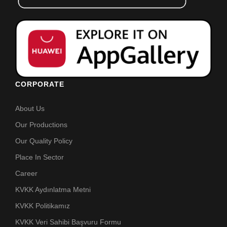
CORPORATE
About Us
Our Productions
Our Quality Policy
Place In Sector
Career
KVKK Aydınlatma Metni
KVKK Politikamız
KVKK Veri Sahibi Başvuru Formu