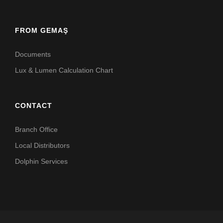
FROM GEMAŞ
Documents
Lux & Lumen Calculation Chart
CONTACT
Branch Office
Local Distributors
Dolphin Services