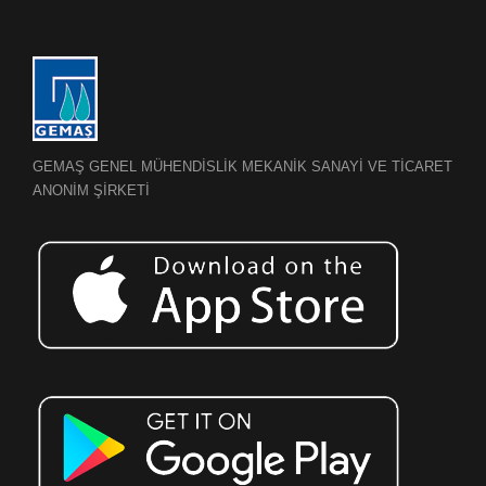
GEMAŞ GENEL MÜHENDİSLİK MEKANİK SANAYİ VE TİCARET
ANONİM ŞİRKETİ