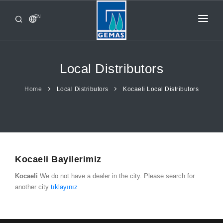
EN
HOME
PRODUCTS
Local Distributors
CORPORATE
Home
Local Distributors
Kocaeli Local Distributors
FROM GEMAŞ
CONTACT
Kocaeli Bayilerimiz
Kocaeli
We do not have a dealer in the city. Please search for
another city
tıklayınız