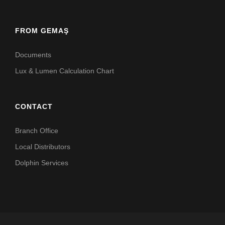
FROM GEMAŞ
Documents
Lux & Lumen Calculation Chart
CONTACT
Branch Office
Local Distributors
Dolphin Services