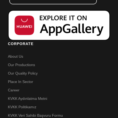
CORPORATE
About Us
Our Productions
Our Quality Policy
Place In Sector
Career
KVKK Aydınlatma Metni
KVKK Politikamız
KVKK Veri Sahibi Başvuru Formu