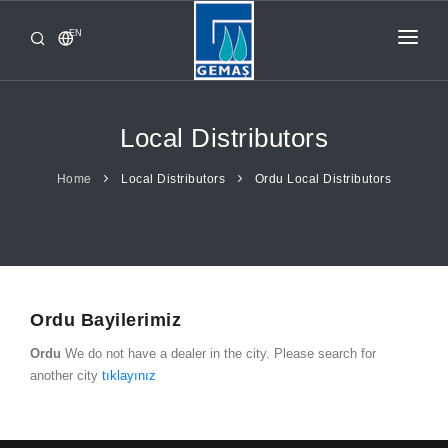
EN
HOME
PRODUCTS
Local Distributors
CORPORATE
Home
Local Distributors
Ordu Local Distributors
FROM GEMAŞ
CONTACT
Ordu Bayilerimiz
Ordu
We do not have a dealer in the city. Please search for
another city
tıklayınız