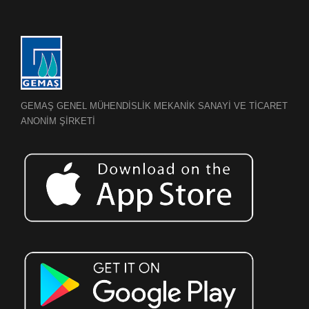
GEMAŞ GENEL MÜHENDİSLİK MEKANİK SANAYİ VE TİCARET
ANONİM ŞİRKETİ