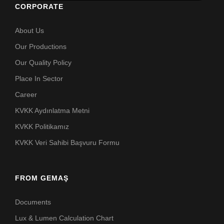
CORPORATE
About Us
Our Productions
Our Quality Policy
Place In Sector
Career
KVKK Aydınlatma Metni
KVKK Politikamız
KVKK Veri Sahibi Başvuru Formu
FROM GEMAŞ
Documents
Lux & Lumen Calculation Chart