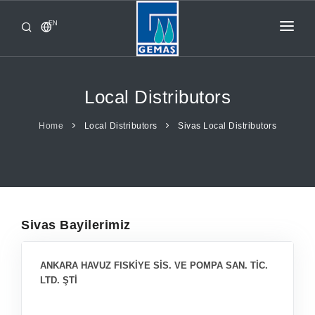
EN
HOME
PRODUCTS
Local Distributors
CORPORATE
Home
Local Distributors
Sivas Local Distributors
FROM GEMAŞ
CONTACT
Sivas Bayilerimiz
ANKARA HAVUZ FISKİYE SİS. VE POMPA SAN. TİC.
LTD. ŞTİ