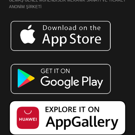
GEMAŞ GENEL MÜHENDİSLİK MEKANİK SANAYİ VE TİCARET
ANONİM ŞİRKETİ