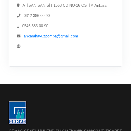
ATİSAN SAN.SİT.1568 CD NO-16 OSTİM Ankara
0312 386 00 90
0545 386 00 90
ankarahavuzpompa@gmail.com