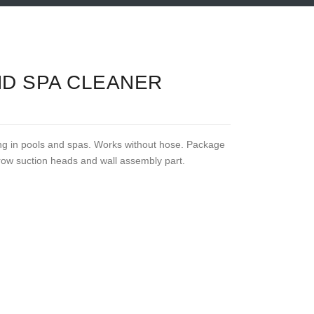
ND SPA CLEANER
ng in pools and spas. Works without hose. Package
rrow suction heads and wall assembly part.