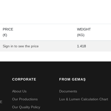
PRICE
WEIGHT
(€)
(KG)
Sign in to see the price
1.418
CORPORATE
FROM GEMAŞ
About Us
Documents
Our Productions
Lux & Lumen Calculation Chart
VE
Our Quality Policy