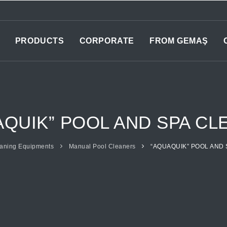
PRODUCTS
CORPORATE
FROM GEMAŞ
AQUIK” POOL AND SPA CL
aning Equipments
Manual Pool Cleaners
“AQUAQUIK” POOL AND