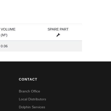
VOLUME
SPARE PART
(M³)
0.06
CONTACT
Branch Office
Local Distributors
Dolphin Services