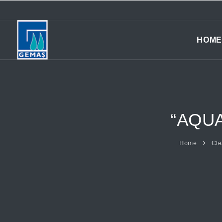
HOME
“AQU
Home
Cle