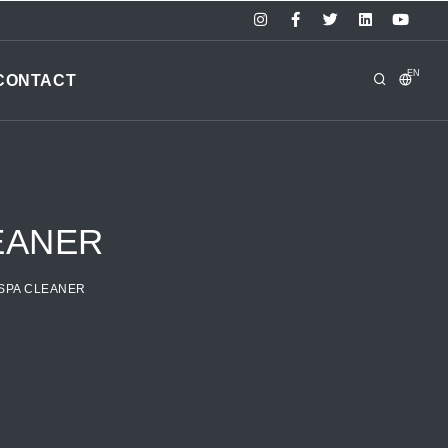
EN
CONTACT
EANER
 SPA CLEANER