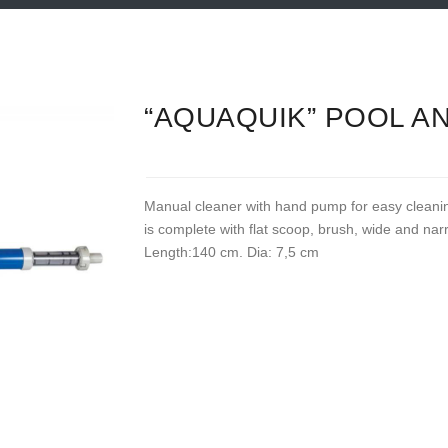
“AQUAQUIK” POOL A
Manual cleaner with hand pump for easy cleani
is complete with flat scoop, brush, wide and na
Length:140 cm. Dia: 7,5 cm