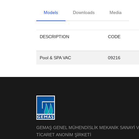
Models
Downloads
Media
DESCRIPTION
CODE
Pool & SPA VAC
09216
GEMAŞ GENEL MÜHENDİSLİK MEKANİK SANAYİ 
TİCARET ANONİM ŞİRKETİ