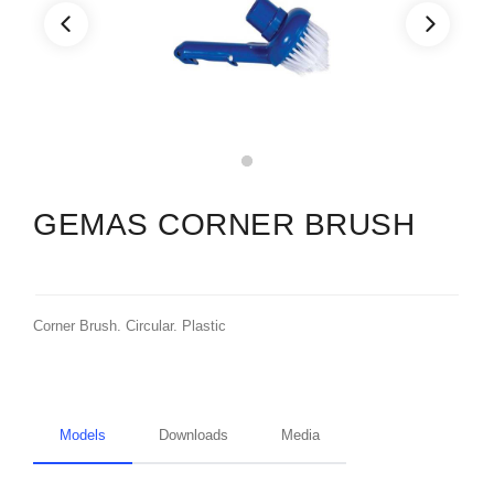
GEMAS CORNER BRUSH
Corner Brush. Circular. Plastic
Models
Downloads
Media