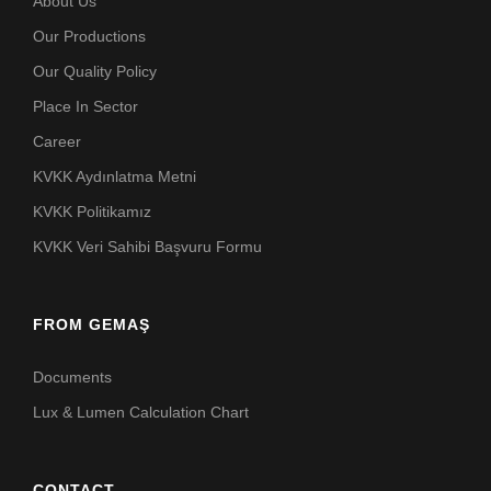
About Us
Our Productions
Our Quality Policy
Place In Sector
Career
KVKK Aydınlatma Metni
KVKK Politikamız
KVKK Veri Sahibi Başvuru Formu
FROM GEMAŞ
Documents
Lux & Lumen Calculation Chart
CONTACT