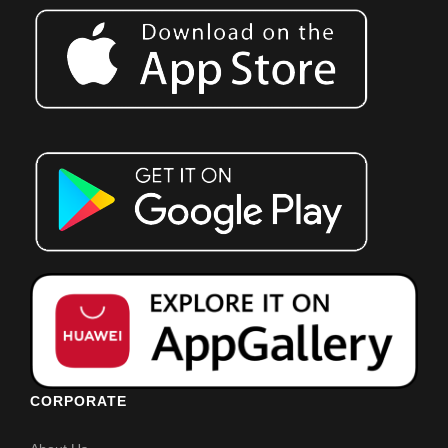
CORPORATE