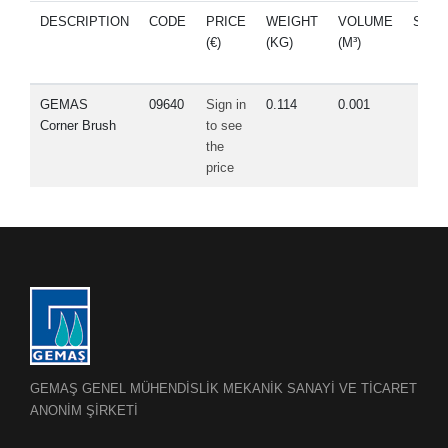
DESCRIPTION
CODE
PRICE
WEIGHT
VOLUME
SPA
(€)
(KG)
(M³)
PAR
GEMAS
09640
Sign in
0.114
0.001
Corner Brush
to see
the
price
GEMAŞ GENEL MÜHENDİSLİK MEKANİK SANAYİ VE TİCARET
ANONİM ŞİRKETİ