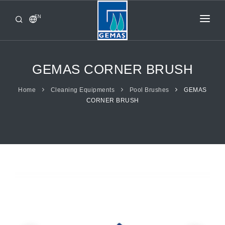
EN
HOME
PRODUCTS
GEMAS CORNER BRUSH
CORPORATE
Home
Cleaning Equipments
Pool Brushes
GEMAS
CORNER BRUSH
FROM GEMAŞ
CONTACT