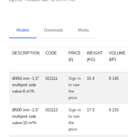
Models
Downloads
Media
DESCRIPTION
CODE
PRICE
WEIGHT
VOLUME
S
(€)
(KG)
(M³)
P
Ø450 mm -1,5"
021111
Sign in
15.4
0.145
V
multiport side
to see
valve-8 m³/h
the
price
Ø500 mm -1,5"
021112
Sign in
17.5
0.215
V
multiport side
to see
valve-10 m³/h
the
price