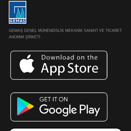
GEMAŞ GENEL MÜHENDİSLİK MEKANİK SANAYİ VE TİCARET
ANONİM ŞİRKETİ