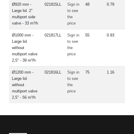
Ø920 mm -
021815LL
Sign in
48
0.79
Large lid. 2"
to see
multiport side
the
valve - 33 m³/h
price
Ø1000 mm -
021817LL
Sign in
55
0.93
Large lid.
to see
without
the
multiport valve
price
2,5" - 39 m³/h
Ø1200 mm -
021816LL
Sign in
75
1.16
Large lid.
to see
without
the
multiport valve
price
2,5" - 56 m³/h