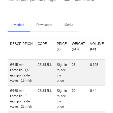
Models
Downloads
Media
DESCRIPTION
CODE
PRICE
WEIGHT
VOLUME
S
(€)
(KG)
(M³)
P
Ø615 mm -
021813LL
Sign in
23
0.325
V
Large lid. 1,5"
to see
multiport side
the
valve - 15 m³/h
price
Ø760 mm -
021814LL
Sign in
30
0.44
Large lid. 2"
to see
multiport side
the
valve - 22 m³/h
price