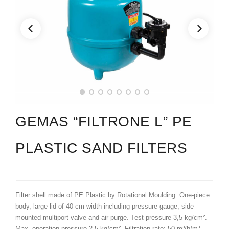
GEMAS “FILTRONE L” PE
PLASTIC SAND FILTERS
Filter shell made of PE Plastic by Rotational Moulding. One-piece
body, large lid of 40 cm width including pressure gauge, side
mounted multiport valve and air purge. Test pressure 3,5 kg/cm².
Max. operation pressure 2,5 kg/cm². Filtration rate: 50 m³/h/m³.