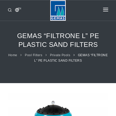
EN
HOME
PRODUCTS
GEMAS “FILTRONE L” PE
CORPORATE
PLASTIC SAND FILTERS
FROM GEMAŞ
Home
Pool Filters
Private Pools
GEMAS “FILTRONE
L” PE PLASTIC SAND FILTERS
CONTACT