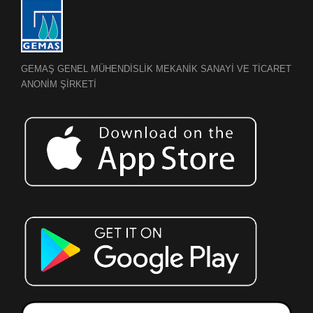
GEMAŞ GENEL MÜHENDİSLİK MEKANİK SANAYİ VE TİCARET
ANONİM ŞİRKETİ