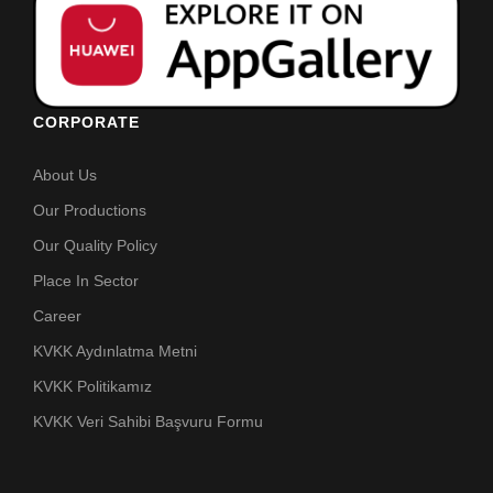
CORPORATE
About Us
Our Productions
Our Quality Policy
Place In Sector
Career
KVKK Aydınlatma Metni
KVKK Politikamız
KVKK Veri Sahibi Başvuru Formu