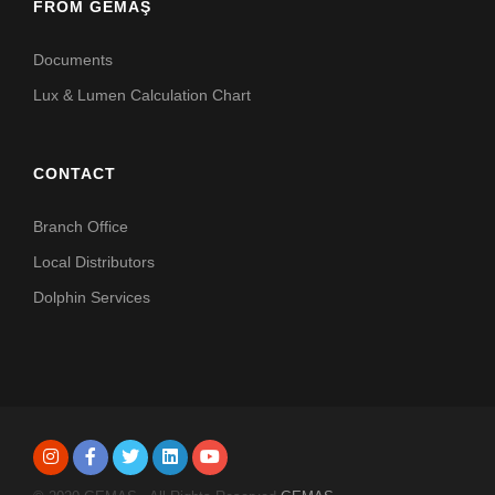
FROM GEMAŞ
Documents
Lux & Lumen Calculation Chart
CONTACT
Branch Office
Local Distributors
Dolphin Services