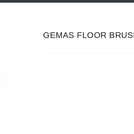
GEMAS FLOOR BRUSH