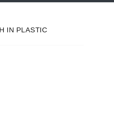
 IN PLASTIC