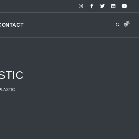
EN
CONTACT
STIC
PLASTIC