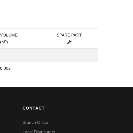
VOLUME
SPARE PART
(M³)
0.002
CONTACT
Branch Office
Local Distributors