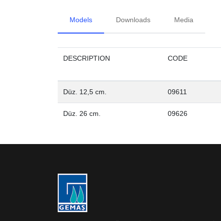
Models
Downloads
Media
DESCRIPTION
CODE
Düz. 12,5 cm.
09611
Düz. 26 cm.
09626