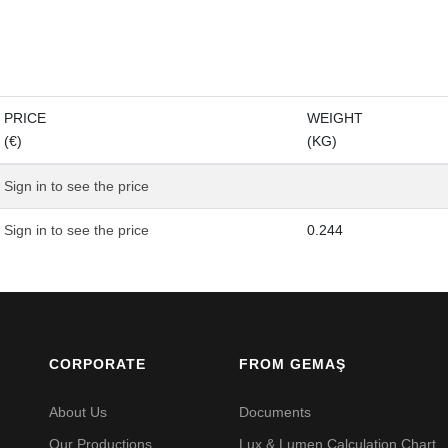
PRICE
WEIGHT
(€)
(KG)
Sign in to see the price
Sign in to see the price
0.244
CORPORATE
FROM GEMAŞ
About Us
Documents
Our Productions
Lux & Lumen Calculation Chart