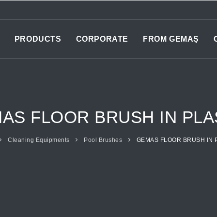
PRODUCTS
CORPORATE
FROM GEMAŞ
AS FLOOR BRUSH IN PLA
Cleaning Equipments
Pool Brushes
GEMAS FLOOR BRUSH IN 