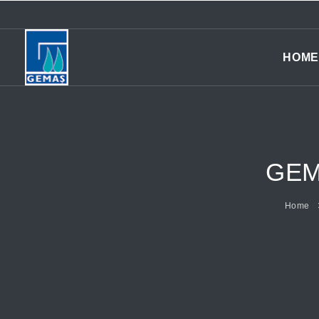
HOME
GEM
Home