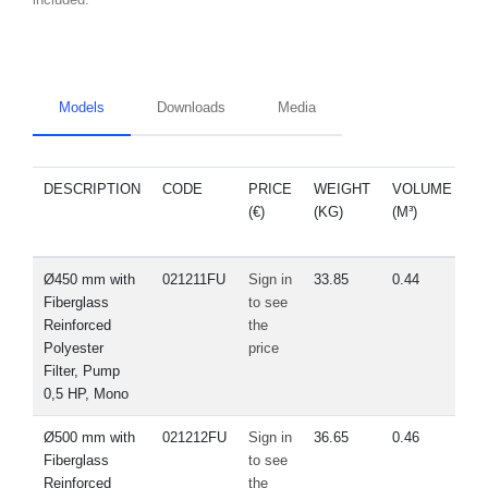
Models
Downloads
Media
DESCRIPTION
CODE
PRICE
WEIGHT
VOLUME
S
(€)
(KG)
(M³)
Ø450 mm with
021211FU
Sign in
33.85
0.44
Fiberglass
to see
Reinforced
the
Polyester
price
Filter, Pump
0,5 HP, Mono
Ø500 mm with
021212FU
Sign in
36.65
0.46
Fiberglass
to see
Reinforced
the