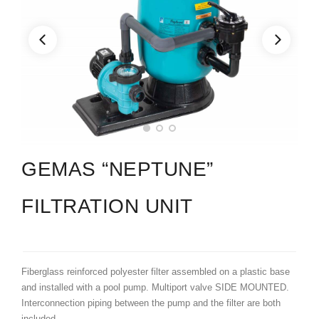
GEMAS “NEPTUNE”
FILTRATION UNIT
Fiberglass reinforced polyester filter assembled on a plastic base
and installed with a pool pump. Multiport valve SIDE MOUNTED.
Interconnection piping between the pump and the filter are both
included.