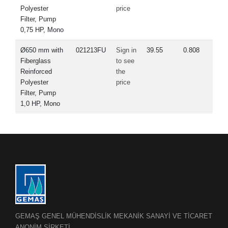
Polyester
price
Filter, Pump
0,75 HP, Mono
Ø650 mm with
021213FU
Sign in
39.55
0.808
Fiberglass
to see
Reinforced
the
Polyester
price
Filter, Pump
1,0 HP, Mono
GEMAŞ GENEL MÜHENDİSLİK MEKANİK SANAYİ VE TİCARET
ANONİM ŞİRKETİ