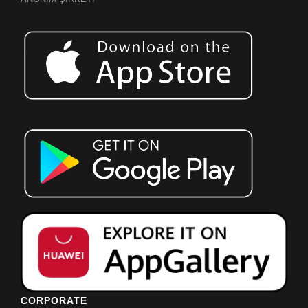
CORPORATE