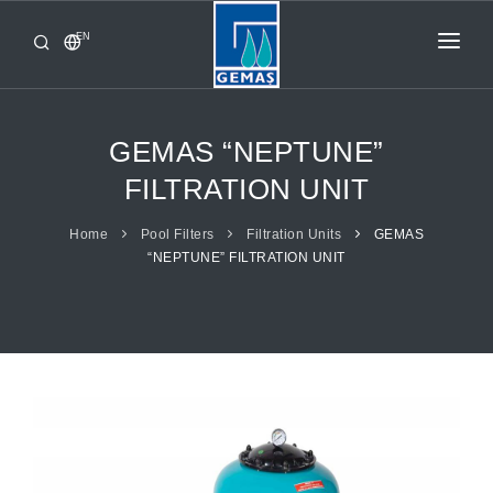
EN
HOME
PRODUCTS
GEMAS “NEPTUNE”
CORPORATE
FILTRATION UNIT
FROM GEMAŞ
Home
Pool Filters
Filtration Units
GEMAS
“NEPTUNE” FILTRATION UNIT
CONTACT