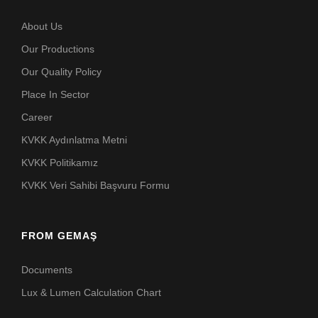
About Us
Our Productions
Our Quality Policy
Place In Sector
Career
KVKK Aydınlatma Metni
KVKK Politikamız
KVKK Veri Sahibi Başvuru Formu
FROM GEMAŞ
Documents
Lux & Lumen Calculation Chart