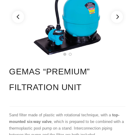
GEMAS “PREMIUM”
FILTRATION UNIT
Sand filter made of plastic with rotational technique, with a
top-
mounted six-way valve
, which is prepared to be combined with a
thermoplastic pool pump on a stand. Interconnection piping
between the pump and the filter are both included.