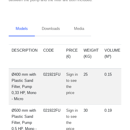
Models
Downloads
Media
DESCRIPTION
CODE
PRICE
WEIGHT
VOLUME
S
(€)
(KG)
(M³)
Ø400 mm with
021921FU
Sign in
25
0.15
Plastic Sand
to see
Filter, Pump
the
0,33 HP, Mono
price
- Micro
Ø500 mm with
021922FU
Sign in
30
0.19
Plastic Sand
to see
Filter, Pump
the
0,5 HP, Mono -
price