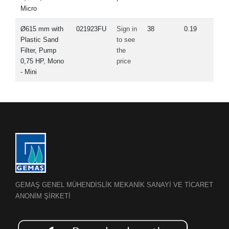
Micro
Ø615 mm with
021923FU
Sign in
38
0.19
Plastic Sand
to see
Filter, Pump
the
0,75 HP, Mono
price
- Mini
GEMAŞ GENEL MÜHENDİSLİK MEKANİK SANAYİ VE TİCARET
ANONİM ŞİRKETİ