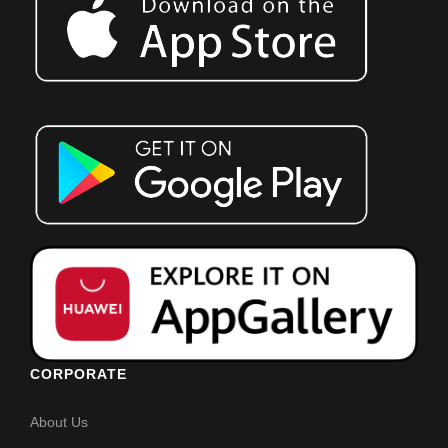
CORPORATE
About Us