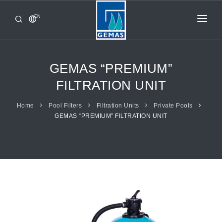
EN
HOME
PRODUCTS
GEMAS “PREMIUM”
CORPORATE
FILTRATION UNIT
FROM GEMAŞ
Home
Pool Filters
Filtration Units
Private Pools
GEMAS “PREMIUM” FILTRATION UNIT
CONTACT