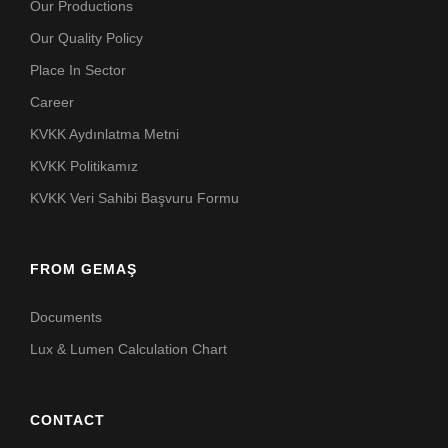
Our Productions
Our Quality Policy
Place In Sector
Career
KVKK Aydınlatma Metni
KVKK Politikamız
KVKK Veri Sahibi Başvuru Formu
FROM GEMAŞ
Documents
Lux & Lumen Calculation Chart
CONTACT