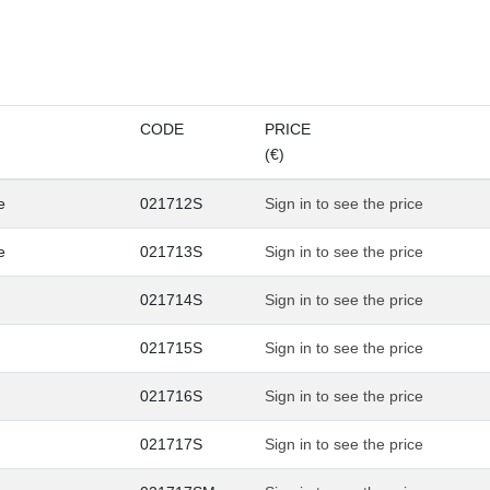
CODE
PRICE
(€)
e
021712S
Sign in to see the price
e
021713S
Sign in to see the price
021714S
Sign in to see the price
021715S
Sign in to see the price
021716S
Sign in to see the price
021717S
Sign in to see the price