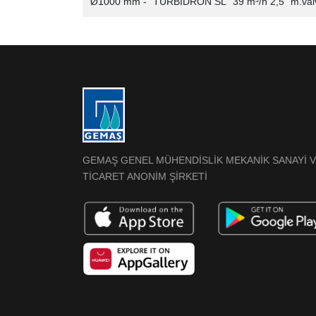
Ø1000 mm - "TURBIDRON SL" 39 m³/h 2,5" m.val
GEMAŞ GENEL MÜHENDİSLİK MEKANİK SANAYİ 
TİCARET ANONİM ŞİRKETİ