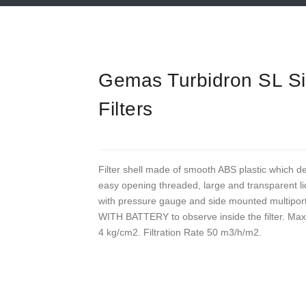
Gemas Turbidron SL S
Filters
Filter shell made of smooth ABS plastic which d
easy opening threaded, large and transparent lid
with pressure gauge and side mounted mult
WITH BATTERY to observe inside the filter. Ma
4 kg/cm2. Filtration Rate 50 m3/h/m2.