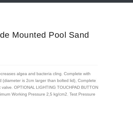
ide Mounted Pool Sand
ecreases algea and bacteria cling. Complete with
 (diameter is 2cm larger than bolted lid), Complete
iport valve. OPTIONAL LIGHTING TOUCHPAD BUTTON
ximum Working Pressure 2,5 kg/cm2. Test Pressure