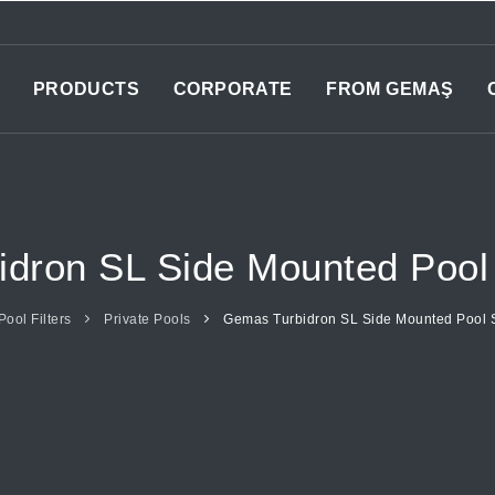
PRODUCTS
CORPORATE
FROM GEMAŞ
dron SL Side Mounted Pool 
Pool Filters
Private Pools
Gemas Turbidron SL Side Mounted Pool S