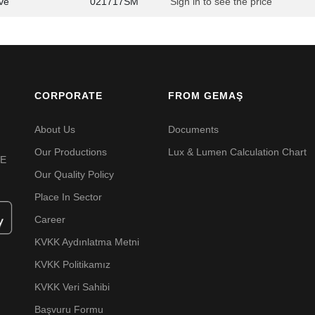
ve
021717SM
Sign in to see the price
CORPORATE
FROM GEMAŞ
About Us
Documents
Our Productions
Lux & Lumen Calculation Chart
VE
Our Quality Policy
Place In Sector
Career
KVKK Aydınlatma Metni
KVKK Politikamız
KVKK Veri Sahibi
Başvuru Formu