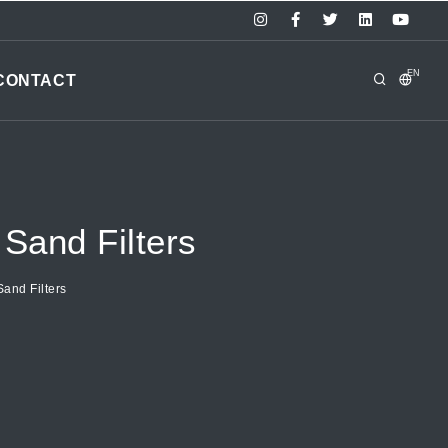
EN
CONTACT
Sand Filters
and Filters