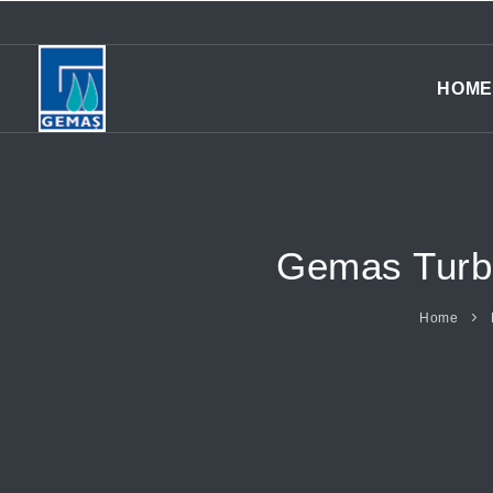
HOME
Gemas Turbi
Home