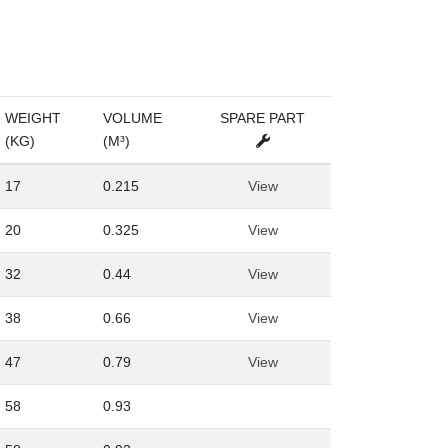
WEIGHT
VOLUME
SPARE PART
(KG)
(M³)
17
0.215
View
20
0.325
View
32
0.44
View
38
0.66
View
47
0.79
View
58
0.93