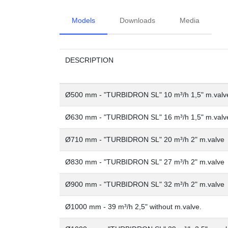
Models
Downloads
Media
DESCRIPTION
Ø500 mm - "TURBIDRON SL" 10 m³/h 1,5" m.valv
Ø630 mm - "TURBIDRON SL" 16 m³/h 1,5" m.valv
Ø710 mm - "TURBIDRON SL" 20 m³/h 2" m.valve
Ø830 mm - "TURBIDRON SL" 27 m³/h 2" m.valve
Ø900 mm - "TURBIDRON SL" 32 m³/h 2" m.valve
Ø1000 mm - 39 m³/h 2,5" without m.valve.