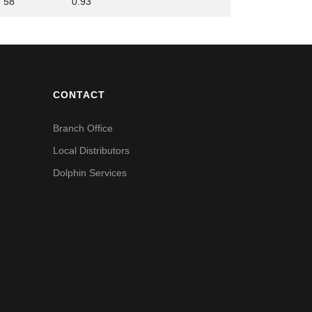
58
0.93
CONTACT
Branch Office
Local Distributors
Dolphin Services