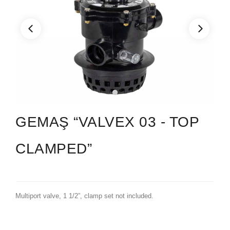
GEMAŞ “VALVEX 03 - TOP
CLAMPED”
Multiport valve, 1 1/2”, clamp set not included.