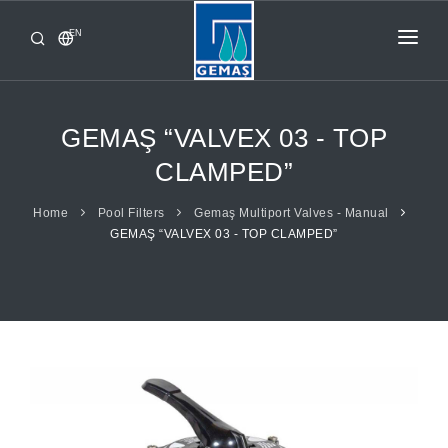
EN
HOME
PRODUCTS
GEMAŞ “VALVEX 03 - TOP
CORPORATE
CLAMPED”
FROM GEMAŞ
Home
Pool Filters
Gemaş Multiport Valves - Manual
GEMAŞ “VALVEX 03 - TOP CLAMPED”
CONTACT