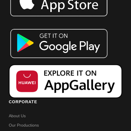
CORPORATE
About Us
Our Productions