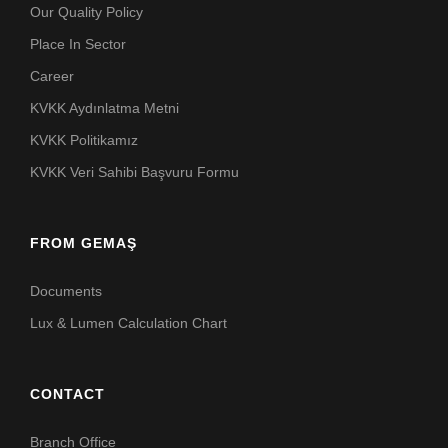
Our Quality Policy
Place In Sector
Career
KVKK Aydınlatma Metni
KVKK Politikamız
KVKK Veri Sahibi Başvuru Formu
FROM GEMAŞ
Documents
Lux & Lumen Calculation Chart
CONTACT
Branch Office