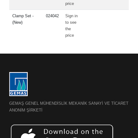
price
Clamp Set -
024042
Sign in
(New)
to see
the
price
GEMAŞ GENEL MÜHENDİSLİK MEKANİK SANAYİ VE TİCARET
ANONİM ŞİRKETİ