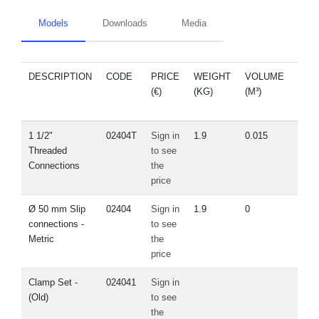
Models
Downloads
Media
DESCRIPTION
CODE
PRICE
WEIGHT
VOLUME
SPA
(€)
(KG)
(M³)
PA
1 1/2"
02404T
Sign in
1.9
0.015
Vie
Threaded
to see
Connections
the
price
Ø 50 mm Slip
02404
Sign in
1.9
0
Vie
connections -
to see
Metric
the
price
Clamp Set -
024041
Sign in
Vie
(Old)
to see
the