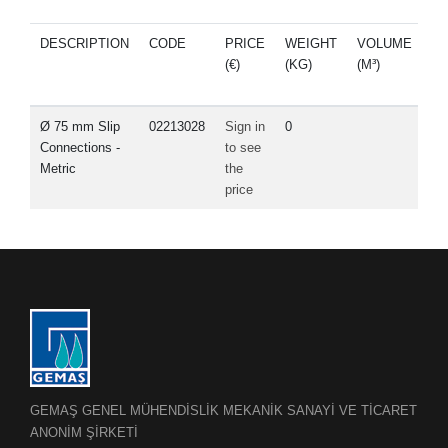
DESCRIPTION
CODE
PRICE
WEIGHT
VOLUME
S
(€)
(KG)
(M³)
P
Ø 75 mm Slip
02213028
Sign in
0
Connections -
to see
Metric
the
price
GEMAŞ GENEL MÜHENDİSLİK MEKANİK SANAYİ VE TİCARET
ANONİM ŞİRKETİ