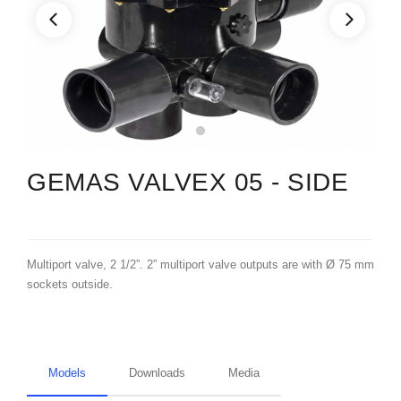
GEMAS VALVEX 05 - SIDE
Multiport valve, 2 1/2”. 2” multiport valve outputs are with Ø 75 mm
sockets outside.
Models
Downloads
Media