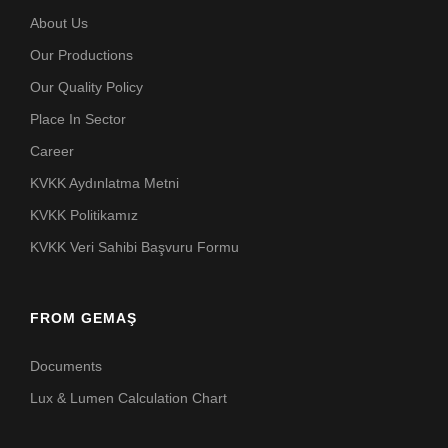
About Us
Our Productions
Our Quality Policy
Place In Sector
Career
KVKK Aydınlatma Metni
KVKK Politikamız
KVKK Veri Sahibi Başvuru Formu
FROM GEMAŞ
Documents
Lux & Lumen Calculation Chart