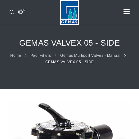
EN
HOME
PRODUCTS
GEMAS VALVEX 05 - SIDE
CORPORATE
Home
Pool Filters
Gemaş Multiport Valves - Manual
GEMAS VALVEX 05 - SIDE
FROM GEMAŞ
CONTACT