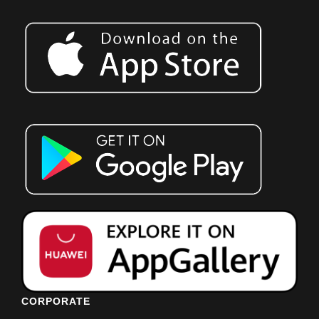
CORPORATE