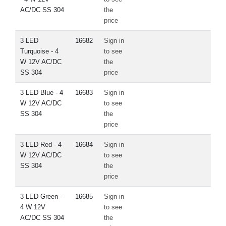
AC/DC SS 304
the
price
3 LED
16682
Sign in
Turquoise - 4
to see
W 12V AC/DC
the
SS 304
price
3 LED Blue - 4
16683
Sign in
W 12V AC/DC
to see
SS 304
the
price
3 LED Red - 4
16684
Sign in
W 12V AC/DC
to see
SS 304
the
price
3 LED Green -
16685
Sign in
4 W 12V
to see
AC/DC SS 304
the