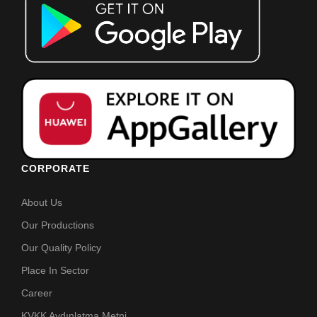
CORPORATE
About Us
Our Productions
Our Quality Policy
Place In Sector
Career
KVKK Aydınlatma Metni