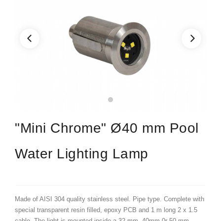
"Mini Chrome" Ø40 mm Pool
Water Lighting Lamp
Made of AISI 304 quality stainless steel. Pipe type. Complete with
special transparent resin filled, epoxy PCB and 1 m long 2 x 1.5
cable. The light is mounted inside a 32 mm, 40mm 0r 50 mm