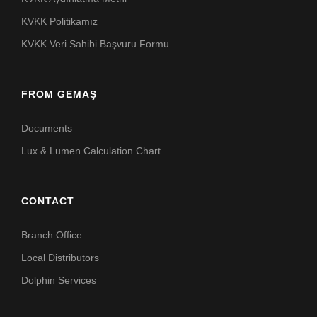
KVKK Politikamız
KVKK Veri Sahibi Başvuru Formu
FROM GEMAŞ
Documents
Lux & Lumen Calculation Chart
CONTACT
Branch Office
Local Distributors
Dolphin Services