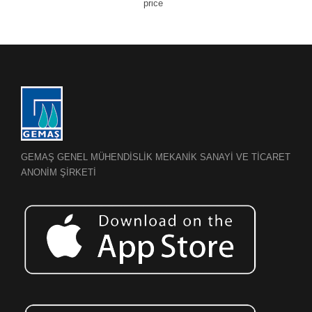
price
GEMAŞ GENEL MÜHENDİSLİK MEKANİK SANAYİ VE TİCARET
ANONİM ŞİRKETİ