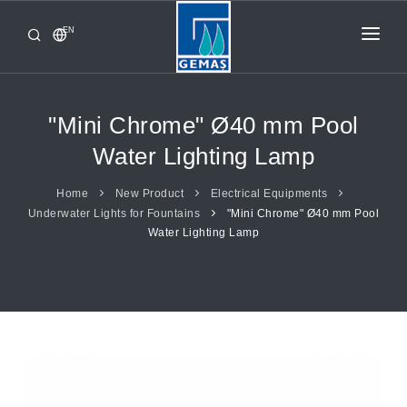
EN
HOME
PRODUCTS
"Mini Chrome" Ø40 mm Pool
CORPORATE
Water Lighting Lamp
FROM GEMAŞ
Home
New Product
Electrical Equipments
Underwater Lights for Fountains
"Mini Chrome" Ø40 mm Pool
CONTACT
Water Lighting Lamp