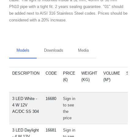
PN10 pipe with a tight fit. 2 years sealing guarantee. "01" should
be added next to AISI 316 Stainless Steel codes. Prices should be
considered with a 20% increase.
Models
Downloads
Media
DESCRIPTION
CODE
PRICE
WEIGHT
VOLUME
SPA
(€)
(KG)
(M³)
PAR
3 LED White -
16680
Sign in
4 W 12V
to see
AC/DC SS 304
the
price
3 LED Daylight
16681
Sign in
- 4 W 12V
to see