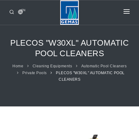
EN
HOME
PRODUCTS
PLECOS "W30XL" AUTOMATIC
CORPORATE
POOL CLEANERS
FROM GEMAŞ
Home
Cleaning Equipments
Automatic Pool Cleaners
Private Pools
PLECOS "W30XL" AUTOMATIC POOL
CONTACT
CLEANERS