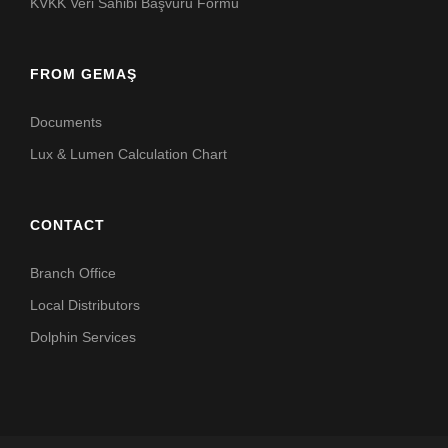
KVKK Veri Sahibi Başvuru Formu
FROM GEMAŞ
Documents
Lux & Lumen Calculation Chart
CONTACT
Branch Office
Local Distributors
Dolphin Services