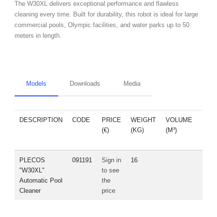
The W30XL delivers exceptional performance and flawless
cleaning every time. Built for durability, this robot is ideal for large
commercial pools, Olympic facilities, and water parks up to 50
meters in length.
Models
Downloads
Media
DESCRIPTION
CODE
PRICE
WEIGHT
VOLUME
SPA
(€)
(KG)
(M³)
PAR
PLECOS
091191
Sign in
16
"W30XL"
to see
Automatic Pool
the
Cleaner
price