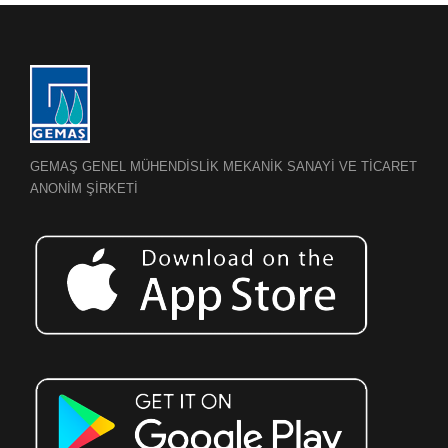
GEMAŞ GENEL MÜHENDİSLİK MEKANİK SANAYİ VE TİCARET
ANONİM ŞİRKETİ