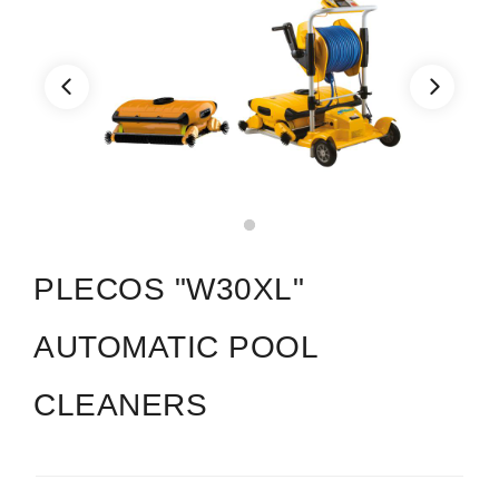
PLECOS "W30XL"
AUTOMATIC POOL
CLEANERS