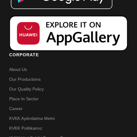
CORPORATE
About Us
Our Productions
Our Quality Policy
Place In Sector
Career
KVKK Aydınlatma Metni
KVKK Politikamız