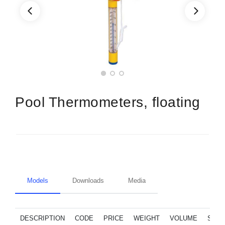
Pool Thermometers, floating
Models
Downloads
Media
DESCRIPTION
CODE
PRICE
WEIGHT
VOLUME
SPA