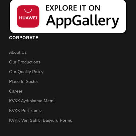
CORPORATE
About Us
Our Productions
Our Quality Policy
Place In Sector
Career
KVKK Aydınlatma Metni
KVKK Politikamız
KVKK Veri Sahibi Başvuru Formu