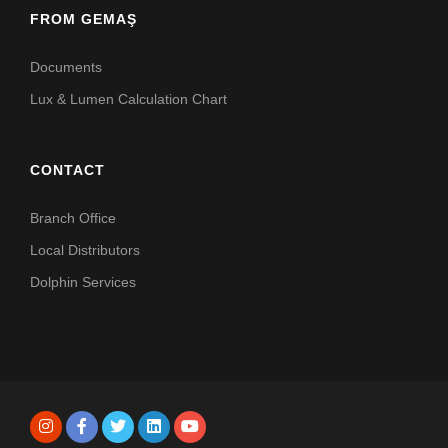
FROM GEMAŞ
Documents
Lux & Lumen Calculation Chart
CONTACT
Branch Office
Local Distributors
Dolphin Services