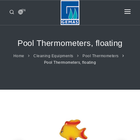
EN
HOME
PRODUCTS
Pool Thermometers, floating
CORPORATE
Home
Cleaning Equipments
Pool Thermometers
Pool Thermometers, floating
FROM GEMAŞ
CONTACT