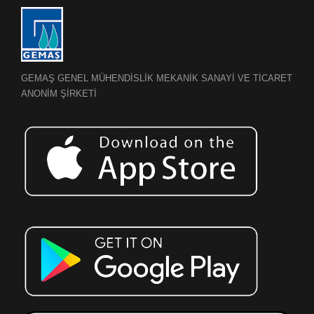
GEMAŞ GENEL MÜHENDİSLİK MEKANİK SANAYİ VE TİCARET
ANONİM ŞİRKETİ