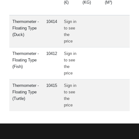
(€)
(KG)
(M³)
PAR
Thermometer -
10414
Sign in
Floating Type
to see
(Duck)
the
price
Thermometer -
10412
Sign in
Floating Type
to see
(Fish)
the
price
Thermometer -
10415
Sign in
Floating Type
to see
(Turtle)
the
price