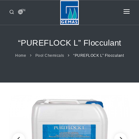
EN
HOME
PRODUCTS
“PUREFLOCK L” Flocculant
CORPORATE
Home
Pool Chemicals
“PUREFLOCK L” Flocculant
FROM GEMAŞ
CONTACT