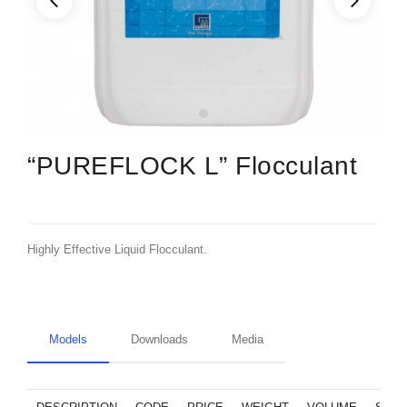
“PUREFLOCK L” Flocculant
Highly Effective Liquid Flocculant.
Models
Downloads
Media