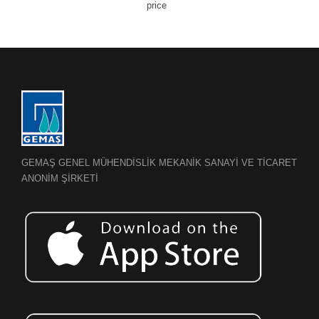
price
GEMAŞ GENEL MÜHENDİSLİK MEKANİK SANAYİ VE TİCARET
ANONİM ŞİRKETİ