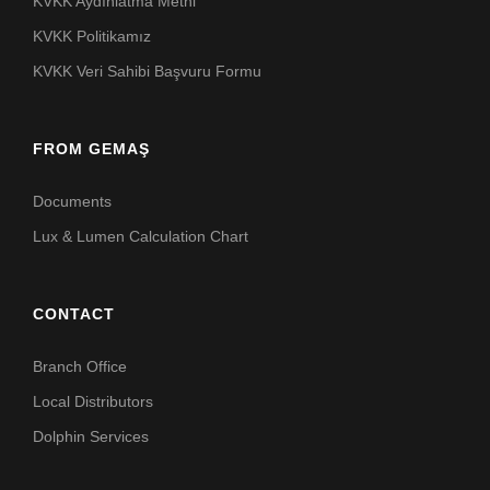
KVKK Aydınlatma Metni
KVKK Politikamız
KVKK Veri Sahibi Başvuru Formu
FROM GEMAŞ
Documents
Lux & Lumen Calculation Chart
CONTACT
Branch Office
Local Distributors
Dolphin Services