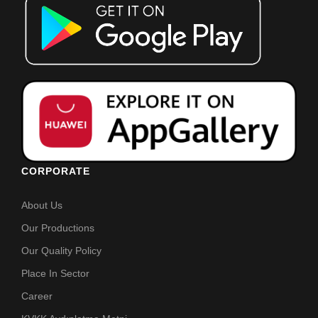
CORPORATE
About Us
Our Productions
Our Quality Policy
Place In Sector
Career