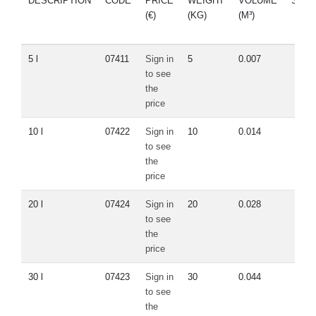
DESCRIPTION
CODE
PRICE
WEIGHT
VOLUME
SPA
(€)
(KG)
(M³)
PAR
5 l
07411
Sign in
5
0.007
to see
the
price
10 l
07422
Sign in
10
0.014
to see
the
price
20 l
07424
Sign in
20
0.028
to see
the
price
30 l
07423
Sign in
30
0.044
to see
the