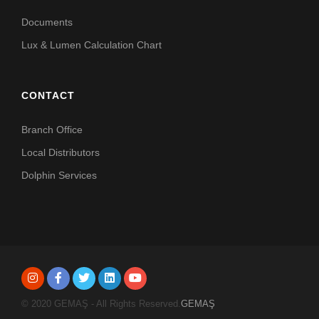
Documents
Lux & Lumen Calculation Chart
CONTACT
Branch Office
Local Distributors
Dolphin Services
© 2020 GEMAŞ - All Rights Reserved.
GEMAŞ