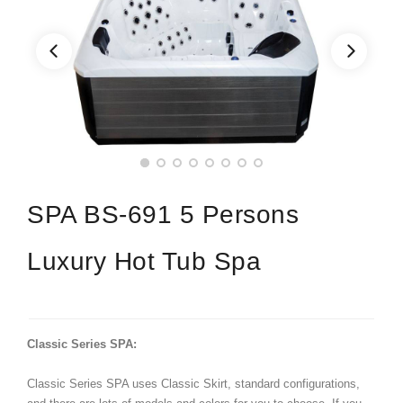
SPA BS-691 5 Persons
Luxury Hot Tub Spa
Classic Series SPA:
Classic Series SPA uses Classic Skirt, standard configurations,