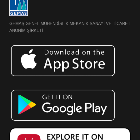
GEMAŞ GENEL MÜHENDİSLİK MEKANİK SANAYİ VE TİCARET
ANONİM ŞİRKETİ