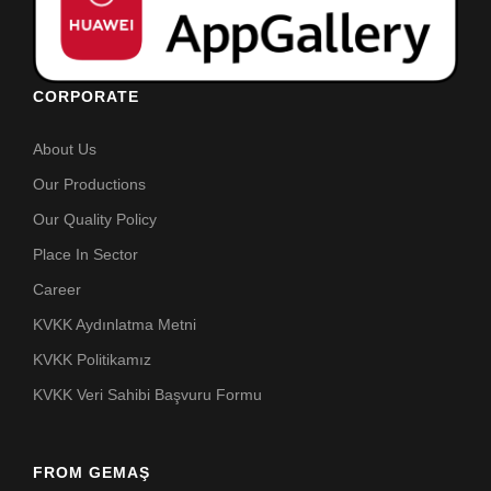
CORPORATE
About Us
Our Productions
Our Quality Policy
Place In Sector
Career
KVKK Aydınlatma Metni
KVKK Politikamız
KVKK Veri Sahibi Başvuru Formu
FROM GEMAŞ