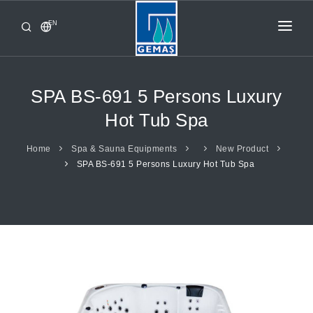
EN
HOME
PRODUCTS
SPA BS-691 5 Persons Luxury
CORPORATE
Hot Tub Spa
FROM GEMAŞ
Home
Spa & Sauna Equipments
New Product
SPA BS-691 5 Persons Luxury Hot Tub Spa
CONTACT