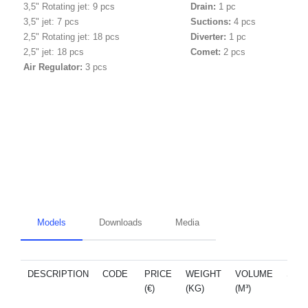
3,5" Rotating jet: 9 pcs
Drain:
1 pc
3,5" jet: 7 pcs
Suctions:
4 pcs
2,5" Rotating jet: 18 pcs
Diverter:
1 pc
2,5" jet:
18 pcs
Comet:
2 pcs
Air Regulator:
3 pcs
Models
Downloads
Media
DESCRIPTION
CODE
PRICE
WEIGHT
VOLUME
SPA
(€)
(KG)
(M³)
PAR