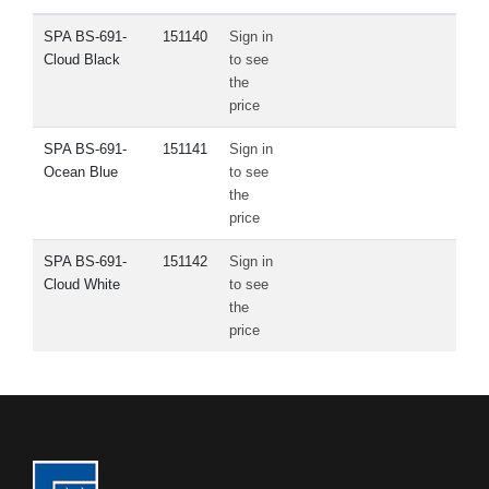
SPA BS-691-
151140
Sign in
Cloud Black
to see
the
price
SPA BS-691-
151141
Sign in
Ocean Blue
to see
the
price
SPA BS-691-
151142
Sign in
Cloud White
to see
the
price