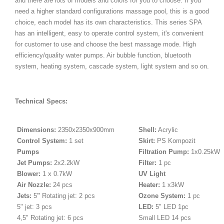
and there are lots of models and colors for you to choose. If you
need a higher standard configurations massage pool, this is a good
choice, each model has its own characteristics. This series SPA
has an intelligent, easy to operate control system, it's convenient
for customer to use and choose the best massage mode. High
efficiency/quality water pumps. Air bubble function, bluetooth
system, heating system, cascade system, light system and so on.
Technical Specs:
Dimensions:
2350x2350x900mm
Shell:
Acrylic
Control System:
1 set
Skirt:
PS Kompozit
Pumps
Filtration Pump:
1x0.25kW
Jet Pumps:
2x2.2kW
Filter:
1 pc
Blower:
1 x 0.7kW
UV Light
Air Nozzle:
24 pcs
Heater:
1 x3kW
Jets:
5
"
Rotating jet: 2 pcs
Ozone System:
1 pc
5" jet: 3 pcs
LED:
5" LED 1pc
4,5" Rotating jet: 6 pcs
Small LED 14 pcs