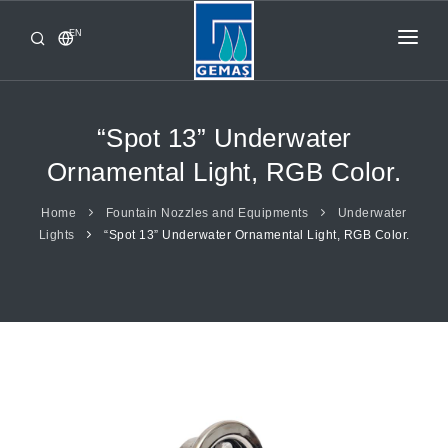
EN
HOME
PRODUCTS
“Spot 13” Underwater
CORPORATE
Ornamental Light, RGB Color.
FROM GEMAŞ
Home
Fountain Nozzles and Equipments
Underwater
Lights
“Spot 13” Underwater Ornamental Light, RGB Color.
CONTACT