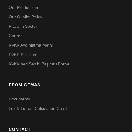
Our Productions
Our Quality Policy
Place In Sector
Career
KVKK Aydınlatma Metni
KVKK Politikamız
KVKK Veri Sahibi Başvuru Formu
FROM GEMAŞ
Documents
Lux & Lumen Calculation Chart
CONTACT