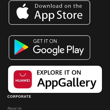
CORPORATE
About Us