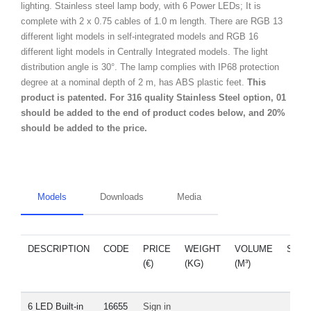
lighting. Stainless steel lamp body, with 6 Power LEDs; It is
complete with 2 x 0.75 cables of 1.0 m length. There are RGB 13
different light models in self-integrated models and RGB 16
different light models in Centrally Integrated models. The light
distribution angle is 30°. The lamp complies with IP68 protection
degree at a nominal depth of 2 m, has ABS plastic feet.
This
product is patented. For 316 quality Stainless Steel option, 01
should be added to the end of product codes below, and 20%
should be added to the price.
Models
Downloads
Media
DESCRIPTION
CODE
PRICE
WEIGHT
VOLUME
SPA
(€)
(KG)
(M³)
PAR
6 LED Built-in
16655
Sign in