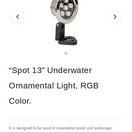
“Spot 13” Underwater
Ornamental Light, RGB
Color.
It is designed to be used in ornamental pools and landscape