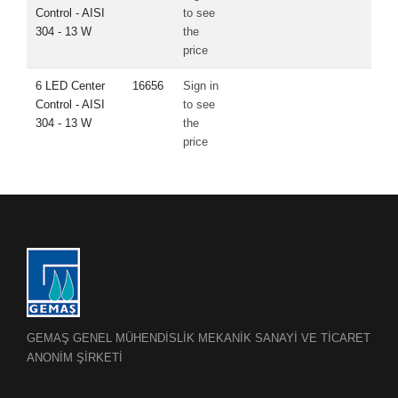
Control - AISI
to see
304 - 13 W
the
price
6 LED Center
16656
Sign in
Control - AISI
to see
304 - 13 W
the
price
GEMAŞ GENEL MÜHENDİSLİK MEKANİK SANAYİ VE TİCARET
ANONİM ŞİRKETİ