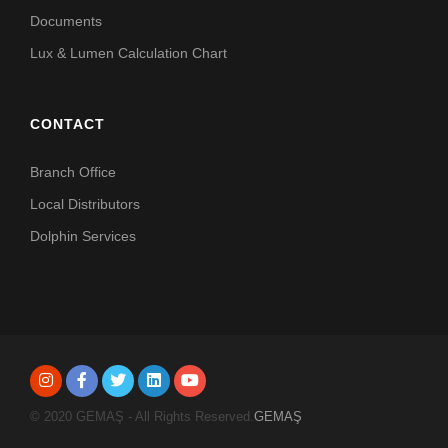
Documents
Lux & Lumen Calculation Chart
CONTACT
Branch Office
Local Distributors
Dolphin Services
© 2020 GEMAŞ - All Rights Reserved.
GEMAŞ