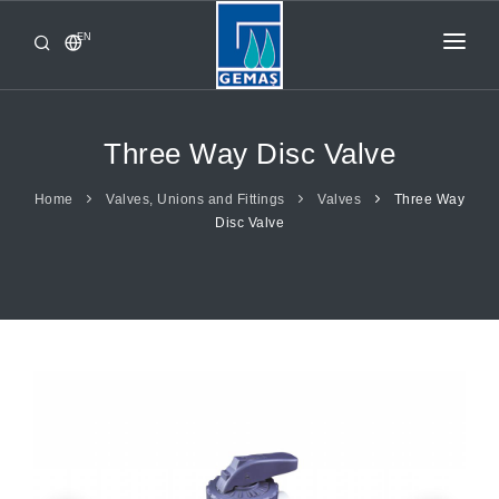
EN
HOME
PRODUCTS
Three Way Disc Valve
CORPORATE
Home
Valves, Unions and Fittings
Valves
Three Way
Disc Valve
FROM GEMAŞ
CONTACT