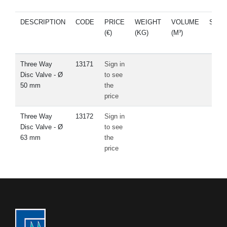
DESCRIPTION
CODE
PRICE
WEIGHT
VOLUME
SPA
(€)
(KG)
(M³)
PAR
Three Way
13171
Sign in
Disc Valve - Ø
to see
50 mm
the
price
Three Way
13172
Sign in
Disc Valve - Ø
to see
63 mm
the
price