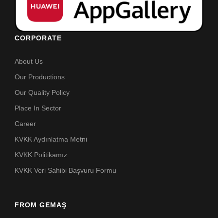
CORPORATE
About Us
Our Productions
Our Quality Policy
Place In Sector
Career
KVKK Aydınlatma Metni
KVKK Politikamız
KVKK Veri Sahibi Başvuru Formu
FROM GEMAŞ