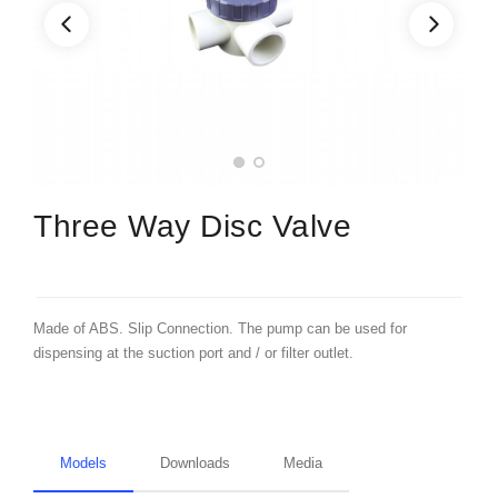
Three Way Disc Valve
Made of ABS. Slip Connection. The pump can be used for
dispensing at the suction port and / or filter outlet.
Models
Downloads
Media