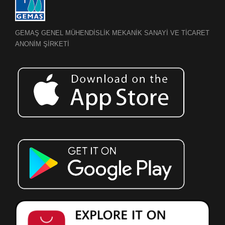
GEMAŞ GENEL MÜHENDİSLİK MEKANİK SANAYİ VE TİCARET
ANONİM ŞİRKETİ