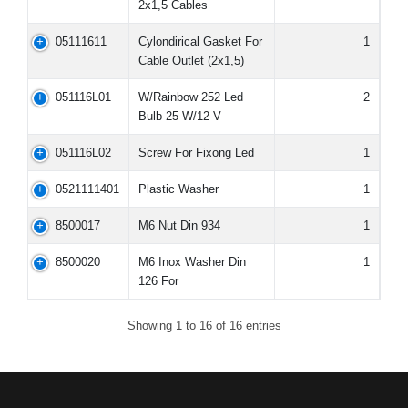
2x1,5 Cables
05111611
Cylondirical Gasket For
1
Cable Outlet (2x1,5)
051116L01
W/Rainbow 252 Led
2
Bulb 25 W/12 V
051116L02
Screw For Fixong Led
1
0521111401
Plastic Washer
1
8500017
M6 Nut Din 934
1
8500020
M6 Inox Washer Din
1
126 For
Showing 1 to 16 of 16 entries