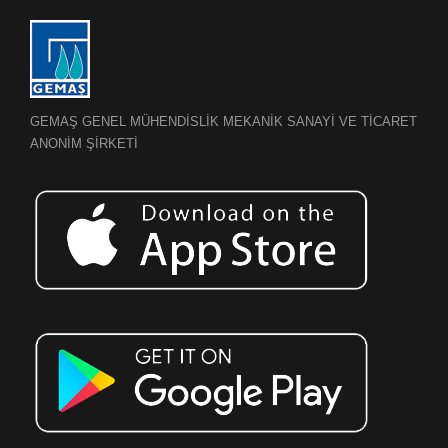
GEMAŞ GENEL MÜHENDİSLİK MEKANİK SANAYİ VE TİCARET
ANONİM ŞİRKETİ