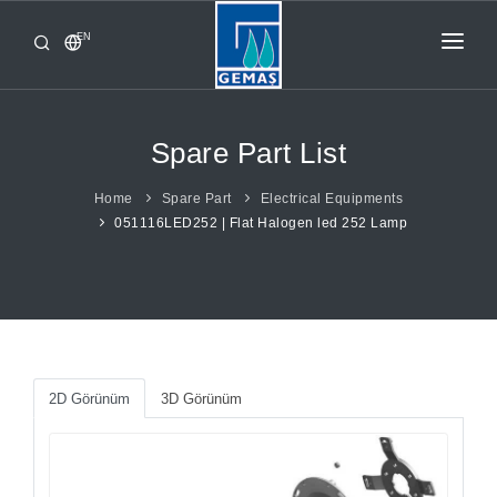
EN
HOME
PRODUCTS
Spare Part List
CORPORATE
Home
Spare Part
Electrical Equipments
051116LED252 | Flat Halogen led 252 Lamp
FROM GEMAŞ
CONTACT
2D Görünüm
3D Görünüm