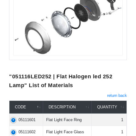
"051116LED252 | Flat Halogen led 252
Lamp" List of Materials
return back
CODE
DESCRIPTION
QUANTITY
05111601
Flat Light Face Ring
1
05111602
Flat Light Face Glass
1