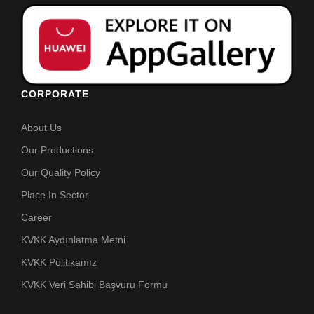
CORPORATE
About Us
Our Productions
Our Quality Policy
Place In Sector
Career
KVKK Aydınlatma Metni
KVKK Politikamız
KVKK Veri Sahibi Başvuru Formu