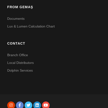
FROM GEMAŞ
Documents
Lux & Lumen Calculation Chart
CONTACT
Branch Office
Local Distributors
Dolphin Services