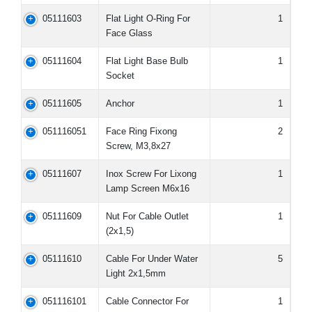
05111603
Flat Light O-Ring For
1
Face Glass
05111604
Flat Light Base Bulb
1
Socket
05111605
Anchor
1
051116051
Face Ring Fixong
2
Screw, M3,8x27
05111607
Inox Screw For Lixong
1
Lamp Screen M6x16
05111609
Nut For Cable Outlet
1
(2x1,5)
05111610
Cable For Under Water
5
Light 2x1,5mm
051116101
Cable Connector For
1