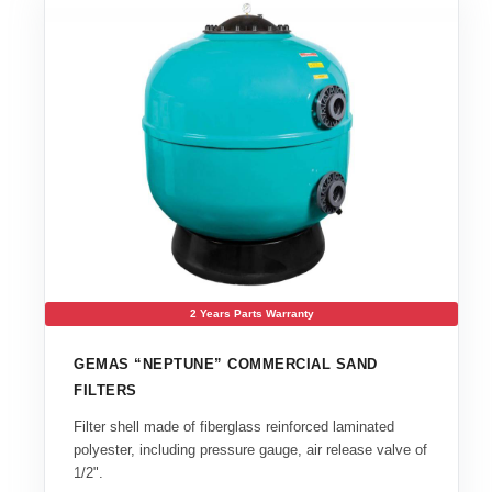
2 Years Parts Warranty
GEMAS “NEPTUNE” COMMERCIAL SAND
FILTERS
Filter shell made of fiberglass reinforced laminated
polyester, including pressure gauge, air release valve of
1/2".