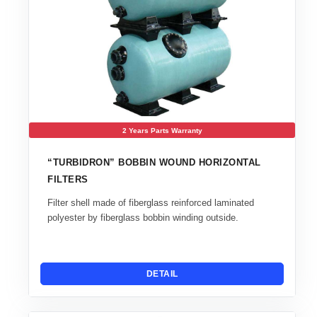
2 Years Parts Warranty
“TURBIDRON” BOBBIN WOUND HORIZONTAL
FILTERS
Filter shell made of fiberglass reinforced laminated
polyester by fiberglass bobbin winding outside.
DETAIL