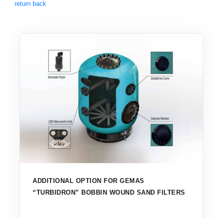
return back
ADDITIONAL OPTION FOR GEMAS
“TURBIDRON” BOBBIN WOUND SAND FILTERS