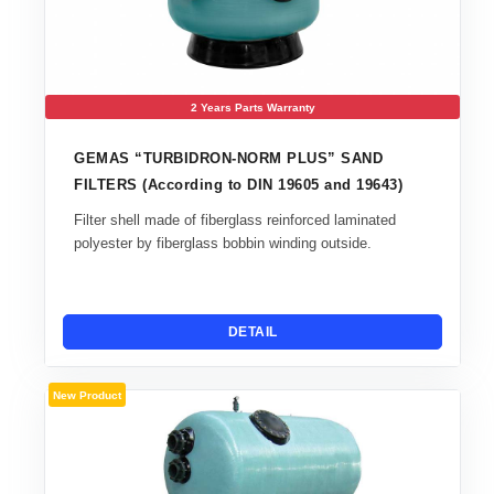
2 Years Parts Warranty
GEMAS “TURBIDRON-NORM PLUS” SAND
FILTERS (According to DIN 19605 and 19643)
Filter shell made of fiberglass reinforced laminated
polyester by fiberglass bobbin winding outside.
DETAIL
New Product