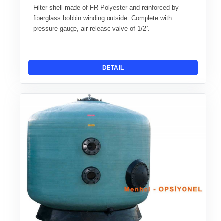
Filter shell made of FR Polyester and reinforced by
fiberglass bobbin winding outside. Complete with
pressure gauge, air release valve of 1/2”.
DETAIL