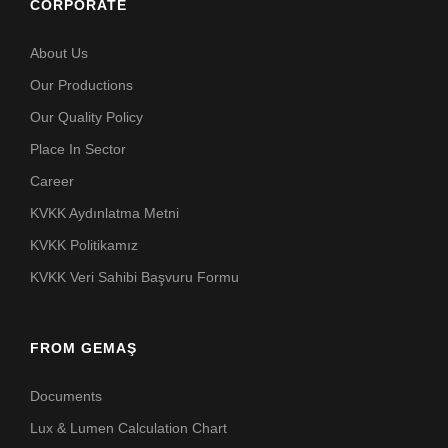
CORPORATE
About Us
Our Productions
Our Quality Policy
Place In Sector
Career
KVKK Aydınlatma Metni
KVKK Politikamız
KVKK Veri Sahibi Başvuru Formu
FROM GEMAŞ
Documents
Lux & Lumen Calculation Chart