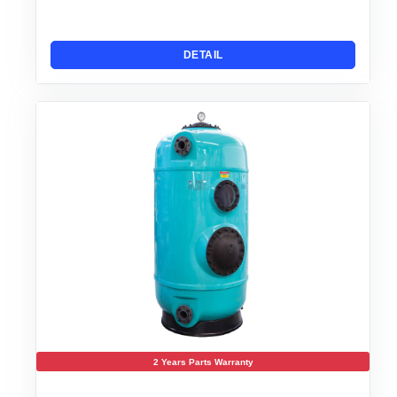
DETAIL
2 Years Parts Warranty