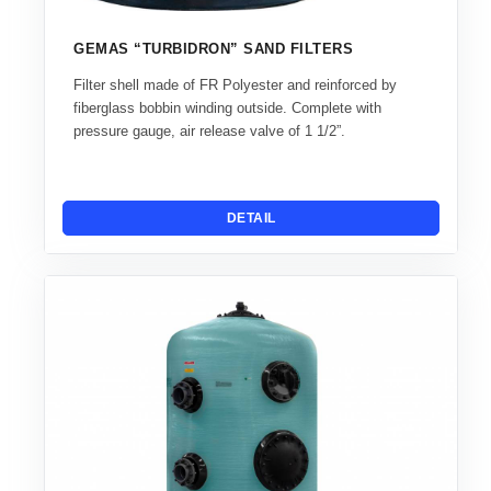
GEMAS “TURBIDRON” SAND FILTERS
Filter shell made of FR Polyester and reinforced by
fiberglass bobbin winding outside. Complete with
pressure gauge, air release valve of 1 1/2”.
DETAIL