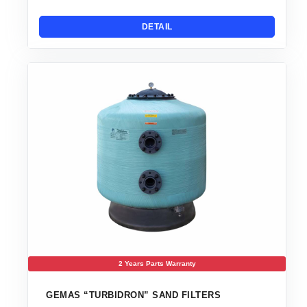
DETAIL
2 Years Parts Warranty
GEMAS “TURBIDRON” SAND FILTERS