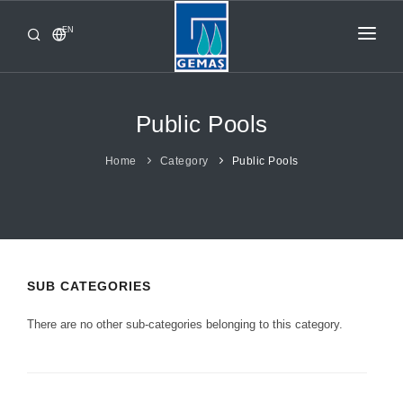
EN
HOME
PRODUCTS
Public Pools
CORPORATE
Home
Category
Public Pools
FROM GEMAŞ
CONTACT
SUB CATEGORIES
There are no other sub-categories belonging to this category.