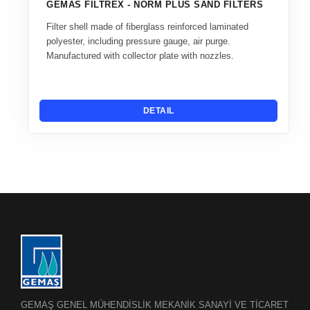
GEMAS FILTREX - NORM PLUS SAND FILTERS
Filter shell made of fiberglass reinforced laminated
polyester, including pressure gauge, air purge.
Manufactured with collector plate with nozzles.
DETAIL
GEMAŞ GENEL MÜHENDİSLİK MEKANİK SANAYİ VE TİCARET