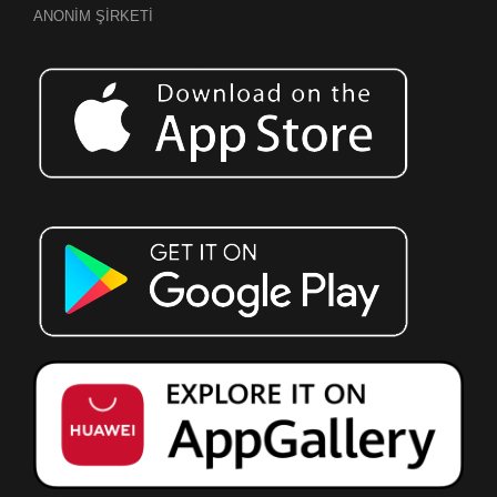
ANONİM ŞİRKETİ