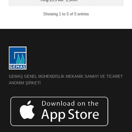
Showing 1 to 5 of 5 entries
GEMAŞ GENEL MÜHENDİSLİK MEKANİK SANAYİ VE TİCARET
ANONİM ŞİRKETİ