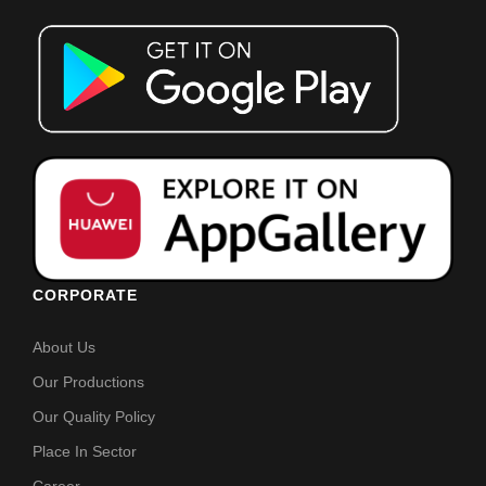
CORPORATE
About Us
Our Productions
Our Quality Policy
Place In Sector