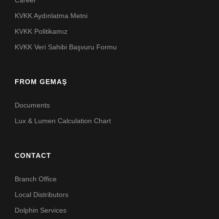
Career
KVKK Aydınlatma Metni
KVKK Politikamız
KVKK Veri Sahibi Başvuru Formu
FROM GEMAŞ
Documents
Lux & Lumen Calculation Chart
CONTACT
Branch Office
Local Distributors
Dolphin Services