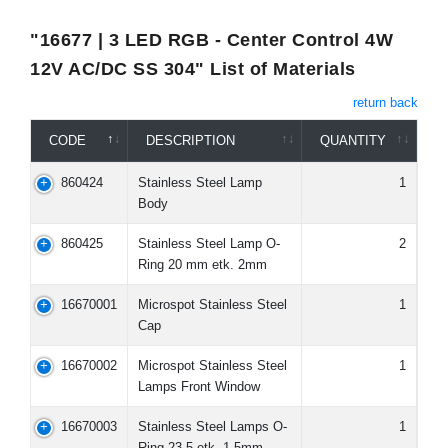
"16677 | 3 LED RGB - Center Control 4W
12V AC/DC SS 304" List of Materials
return back
CODE
DESCRIPTION
QUANTITY
860424
Stainless Steel Lamp
1
Body
860425
Stainless Steel Lamp O-
2
Ring 20 mm etk. 2mm
16670001
Microspot Stainless Steel
1
Cap
16670002
Microspot Stainless Steel
1
Lamps Front Window
16670003
Stainless Steel Lamps O-
1
Ring 23,5 etk. 1,5mm