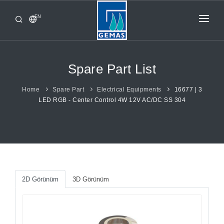
EN
HOME
PRODUCTS
Spare Part List
CORPORATE
Home
Spare Part
Electrical Equipments
16677 | 3
LED RGB - Center Control 4W 12V AC/DC SS 304
FROM GEMAŞ
CONTACT
2D Görünüm
3D Görünüm